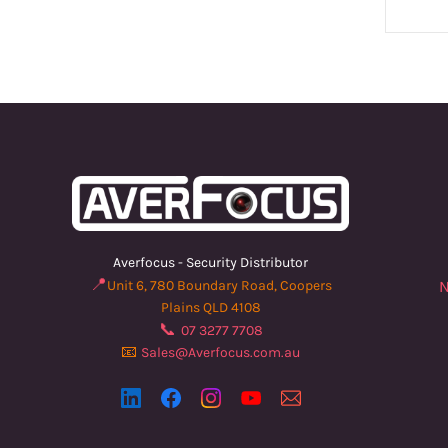
Averfocus - Security Distributor
📍
Unit 6, 780 Boundary Road, Coopers
N
Plains QLD 4108
📞
07 3277 7708
📧
Sales@Averfocus.com.au