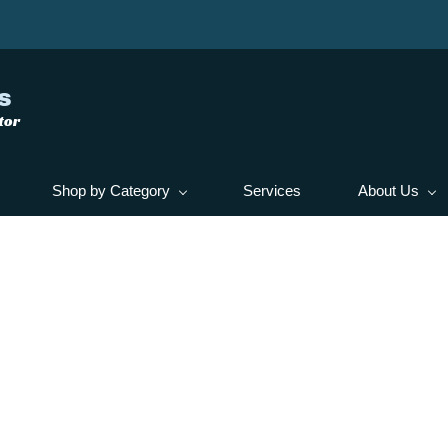
s
tor
Shop by Category
Services
About Us