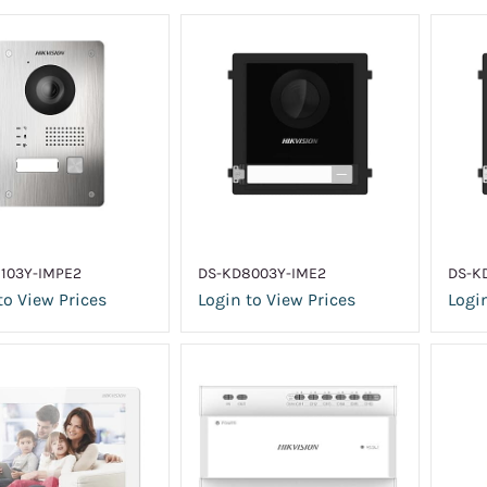
103Y-IMPE2
DS-KD8003Y-IME2
DS-K
to View Prices
Login to View Prices
Login