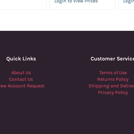
Login to View Prices
Login
Quick Links
Customer Servic
About Us
Terms of Use
Contact Us
Returns Policy
ew Account Request
Shipping and Delive
Privacy Policy