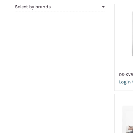
Select by brands
DS-KV8
Login 