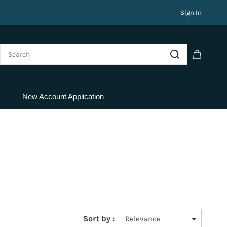
Sign In
New Account Application
Sort by :