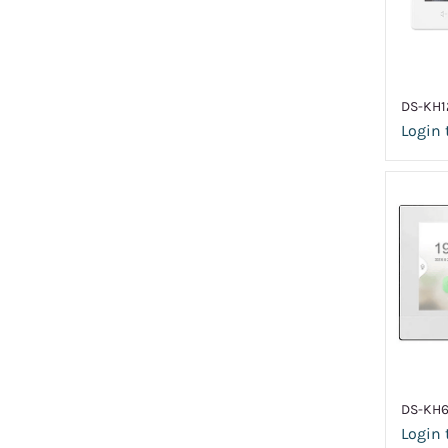
DS-KH1
Login 
DS-KH
Login 