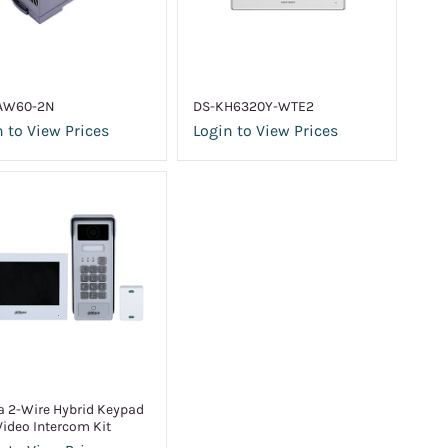
AW60-2N
DS-KH6320Y-WTE2
 to View Prices
Login to View Prices
 2-Wire Hybrid Keypad
Video Intercom Kit