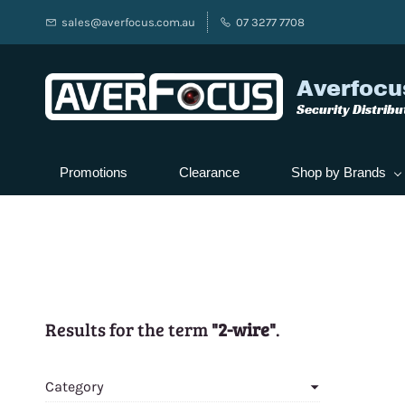
sales@averfocus.com.au
07 3277 7708
Averfocu
Security Distribu
Promotions
Clearance
Shop by Brands
Results for the term
"2-wire"
.
Category