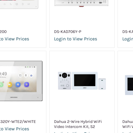
200
DS-KAD706Y-P
DS-K
to View Prices
Login to View Prices
Login
6320Y-WTE2/WHITE
Dahua 2-Wire Hybrid WiFi
Dahua
Video Intercom Kit, S2
WiFi 
to View Prices