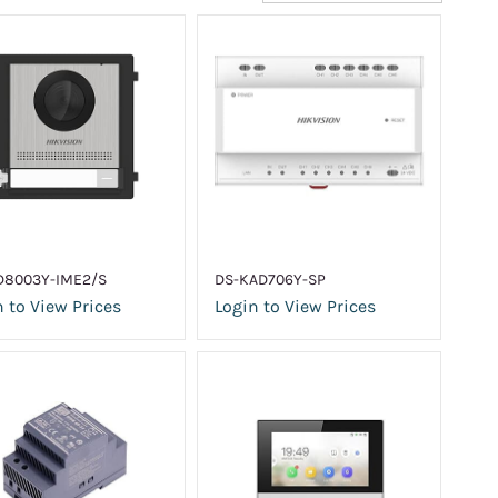
D8003Y-IME2/S
DS-KAD706Y-SP
 to View Prices
Login to View Prices