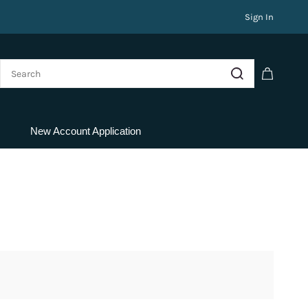
Sign In
New Account Application