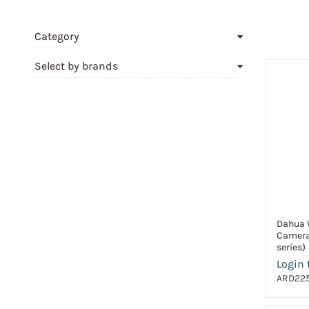
Category
Select by brands
Dahua W
Camera
series)
Login 
ARD225