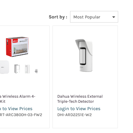
Sort by :
 Wireless Alarm 4-
Dahua Wireless External
Kit
Triple-Tech Detector
 to View Prices
Login to View Prices
ART-ARC3800H-03-FW2
DHI-ARD2251E-W2