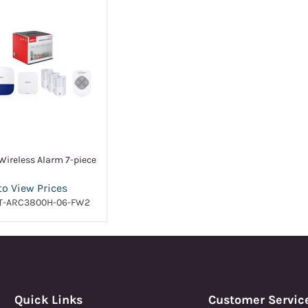
ireless Alarm 7-piece
to View Prices
T-ARC3800H-06-FW2
Quick Links
Customer Servic