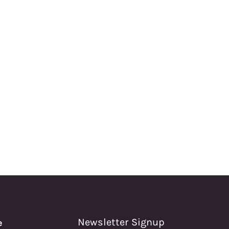
Newsletter Signup
e