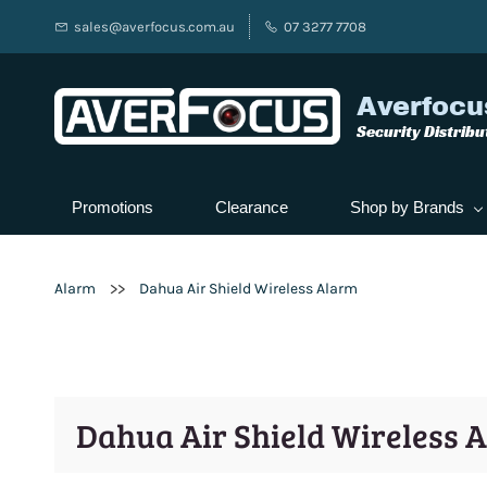
sales@averfocus.com.au
07 3277 7708
Averfocu
Security Distribu
Promotions
Clearance
Shop by Brands
>>
Alarm
Dahua Air Shield Wireless Alarm
Dahua Air Shield Wireless 