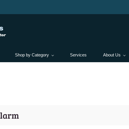
s
tor
Shop by Category
Services
About Us
Alarm