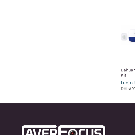
Dahua W
Kit
Login 
DHI-AR