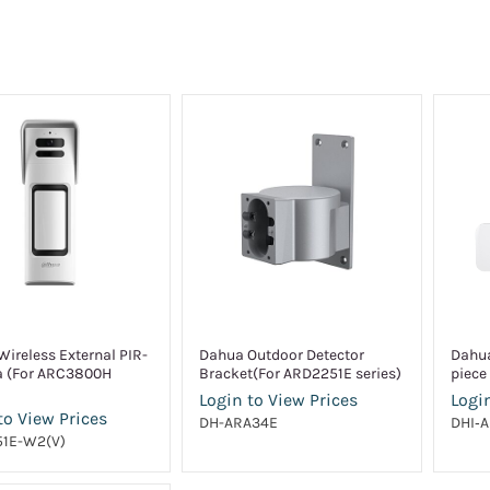
ireless External PIR-
Dahua Outdoor Detector
Dahua
 (For ARC3800H
Bracket(For ARD2251E series)
piece 
Login to View Prices
Login
to View Prices
DH-ARA34E
DHI‑
1E-W2(V)