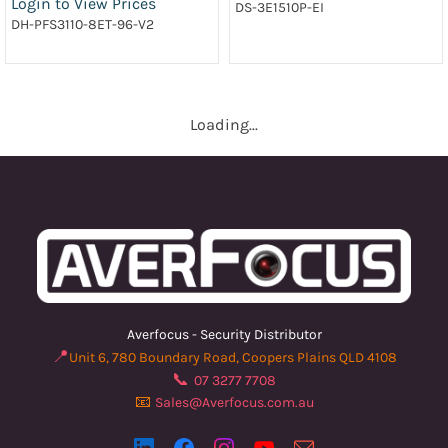
Login to View Prices
DS-3E1510P-EI
DH-PFS3110-8ET-96-V2
Loading...
Averfocus - Security Distributor
📍
Unit 6, 780 Boundary Road, Coopers Plains QLD 4108
📞
07 3277 7708
📧
Sales@Averfocus.com.au