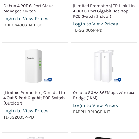
Dahua 4 POE 6-Port Cloud
[Limited Promotion] TP-Link 1 In
Managed Switch
4 Out 5-Port Gigabit Desktop
POE Switch (Indoor)
Login to View Prices
Login to View Prices
DHI-CS4006-4ET-60
TL-SG1005P-PD
[Limited Promotion] Omada 1 In
Omada 5GHz 867Mbps Wireless
4 Out 5-Port Gigabit POE Switch
Bridge (1KM)
(Outdoor)
Login to View Prices
Login to View Prices
EAP211-BRIDGE-KIT
TL-SG2005P-PD