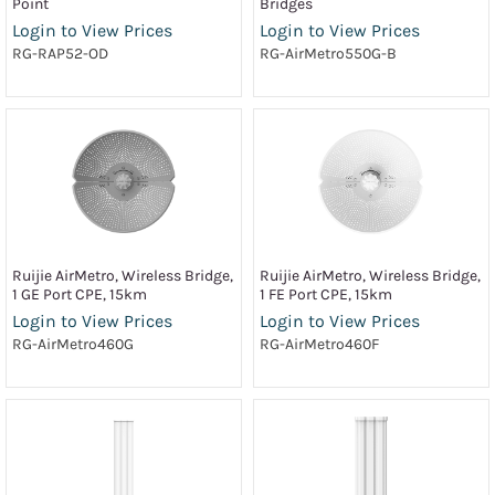
Point
Bridges
Login to View Prices
Login to View Prices
RG-RAP52-OD
RG-AirMetro550G-B
Ruijie AirMetro, Wireless Bridge,
Ruijie AirMetro, Wireless Bridge,
1 GE Port CPE, 15km
1 FE Port CPE, 15km
Login to View Prices
Login to View Prices
RG-AirMetro460G
RG-AirMetro460F