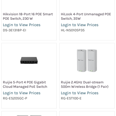
Hikvision 18-Port 16 POE Smart
HiLook 4-Port Unmanaged POE
POE Switch, 230 W
Switch, 35W
Login to View Prices
Login to View Prices
DS-3E1318P-EI
HL-NS0105P35
Ruijie 5-Port 4 POE Gigabit
Ruijie 2.4GHz Dual-stream
Cloud Managed PoE Switch
500m Wireless Bridge (1 Pair)
Login to View Prices
Login to View Prices
RG-ES205GC-P
RG-EST100-E