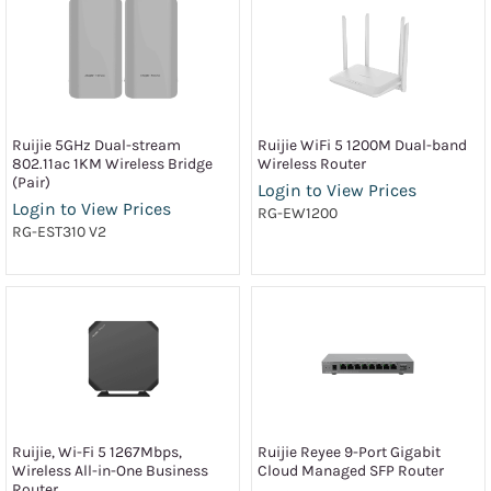
Ruijie 5GHz Dual-stream
Ruijie WiFi 5 1200M Dual-band
802.11ac 1KM Wireless Bridge
Wireless Router
(Pair)
Login to View Prices
Login to View Prices
RG-EW1200
RG-EST310 V2
Ruijie, Wi-Fi 5 1267Mbps,
Ruijie Reyee 9-Port Gigabit
Wireless All-in-One Business
Cloud Managed SFP Router
Router