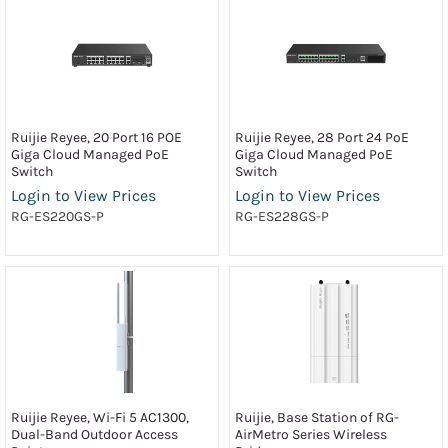
Ruijie Reyee, 20 Port 16 POE
Ruijie Reyee, 28 Port 24 PoE
Giga Cloud Managed PoE
Giga Cloud Managed PoE
Switch
Switch
Login to View Prices
Login to View Prices
RG-ES220GS-P
RG-ES228GS-P
Ruijie Reyee, Wi-Fi 5 AC1300,
Ruijie, Base Station of RG-
Dual-Band Outdoor Access
AirMetro Series Wireless