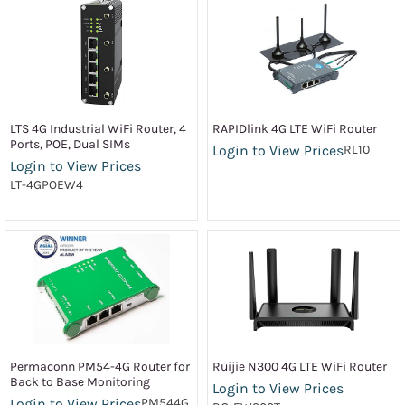
LTS 4G Industrial WiFi Router, 4
RAPIDlink 4G LTE WiFi Router
Ports, POE, Dual SIMs
Login to View Prices
RL10
Login to View Prices
LT-4GPOEW4
Permaconn PM54-4G Router for
Ruijie N300 4G LTE WiFi Router
Back to Base Monitoring
Login to View Prices
Login to View Prices
PM544G