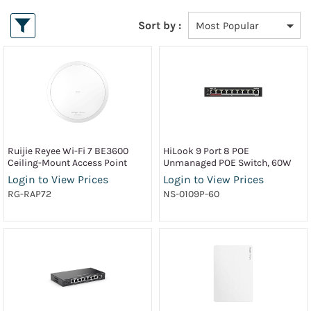
Sort by :
Ruijie Reyee Wi-Fi 7 BE3600
HiLook 9 Port 8 POE
Ceiling-Mount Access Point
Unmanaged POE Switch, 60W
Login to View Prices
Login to View Prices
RG-RAP72
NS-0109P-60