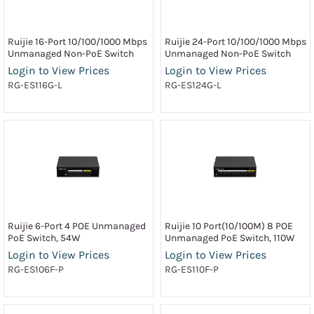
Ruijie 16-Port 10/100/1000 Mbps
Ruijie 24-Port 10/100/1000 Mbps
Unmanaged Non-PoE Switch
Unmanaged Non-PoE Switch
Login to View Prices
Login to View Prices
RG-ES116G-L
RG-ES124G-L
Ruijie 6-Port 4 POE Unmanaged
Ruijie 10 Port(10/100M) 8 POE
PoE Switch, 54W
Unmanaged PoE Switch, 110W
Login to View Prices
Login to View Prices
RG-ES106F-P
RG-ES110F-P