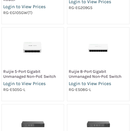
Login to View Prices
Login to View Prices
RG-EG209GS
RG-EG105GW(T)
Ruijie 5-Port Gigabit
Ruijie 8-Port Gigabit
Unmanaged Non-PoE Switch
Unmanaged Non-PoE Switch
Login to View Prices
Login to View Prices
RG-ES05G-L
RG-ES08G-L