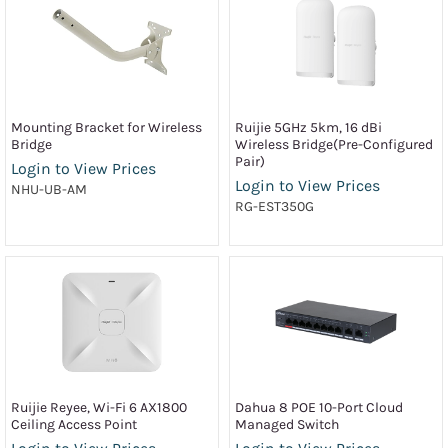
Mounting Bracket for Wireless
Ruijie 5GHz 5km, 16 dBi
Bridge
Wireless Bridge(Pre-Configured
Pair)
Login to View Prices
Login to View Prices
NHU-UB-AM
RG-EST350G
Ruijie Reyee, Wi-Fi 6 AX1800
Dahua 8 POE 10-Port Cloud
Ceiling Access Point
Managed Switch