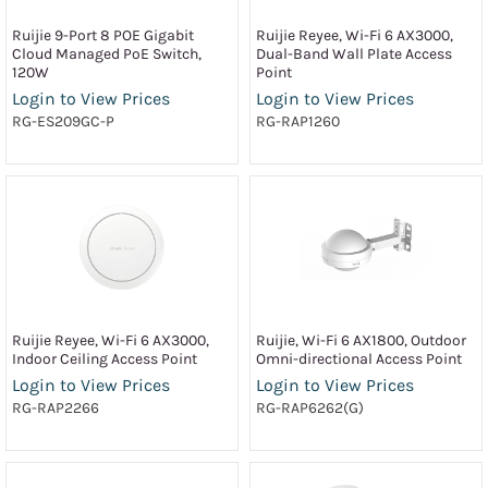
Ruijie 9-Port 8 POE Gigabit
Ruijie Reyee, Wi-Fi 6 AX3000,
Cloud Managed PoE Switch,
Dual-Band Wall Plate Access
120W
Point
Login to View Prices
Login to View Prices
RG-ES209GC-P
RG-RAP1260
Ruijie Reyee, Wi-Fi 6 AX3000,
Ruijie, Wi-Fi 6 AX1800, Outdoor
Indoor Ceiling Access Point
Omni-directional Access Point
Login to View Prices
Login to View Prices
RG-RAP2266
RG-RAP6262(G)