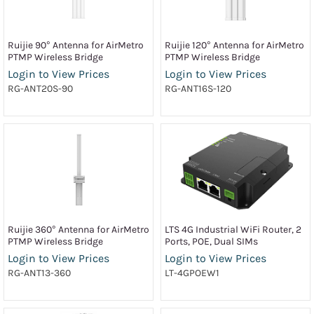
Ruijie 90° Antenna for AirMetro
Ruijie 120° Antenna for AirMetro
PTMP Wireless Bridge
PTMP Wireless Bridge
Login to View Prices
Login to View Prices
RG-ANT20S-90
RG-ANT16S-120
Ruijie 360° Antenna for AirMetro
LTS 4G Industrial WiFi Router, 2
PTMP Wireless Bridge
Ports, POE, Dual SIMs
Login to View Prices
Login to View Prices
RG-ANT13-360
LT-4GPOEW1