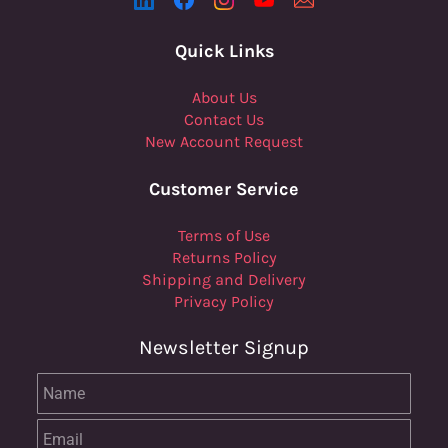
Quick Links
About Us
Contact Us
New Account Request
Customer Service
Terms of Use
Returns Policy
Shipping and Delivery
Privacy Policy
Newsletter Signup
Name
Email