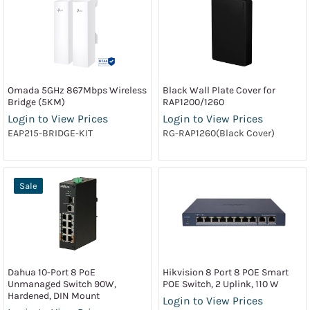
Omada 5GHz 867Mbps Wireless
Black Wall Plate Cover for
Bridge (5KM)
RAP1200/1260
Login to View Prices
Login to View Prices
EAP215-BRIDGE-KIT
RG-RAP1260(Black Cover)
Sale
Dahua 10-Port 8 PoE
Hikvision 8 Port 8 POE Smart
Unmanaged Switch 90W,
POE Switch, 2 Uplink, 110 W
Hardened, DIN Mount
Login to View Prices