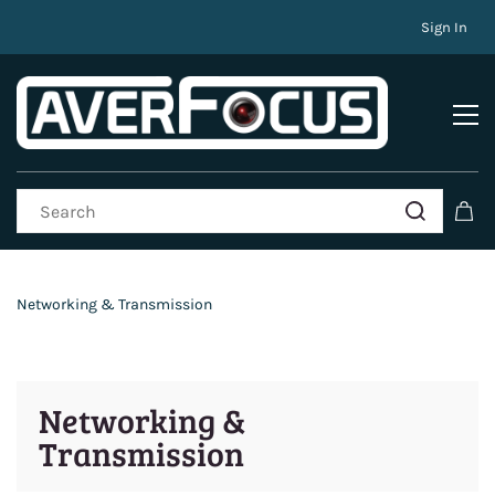
Sign In
Networking & Transmission
Networking &
Transmission