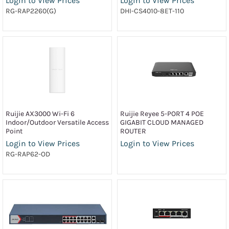
Login to View Prices
Login to View Prices
RG-RAP2260(G)
DHI-CS4010-8ET-110
Ruijie AX3000 Wi-Fi 6
Ruijie Reyee 5-PORT 4 POE
Indoor/Outdoor Versatile Access
GIGABIT CLOUD MANAGED
Point
ROUTER
Login to View Prices
Login to View Prices
RG-RAP62-OD