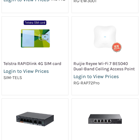
RG-EW300T
Telstra RAPIDlink 4G SIM card
Ruijie Reyee Wi-Fi 7 BE5040
Dual-Band Ceiling Access Point
Login to View Prices
Login to View Prices
SIM-TELS
RG-RAP72Pro