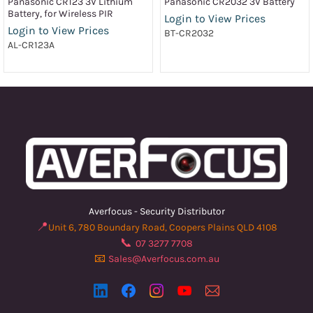
Panasonic CR123 3V Lithium
Panasonic CR2032 3V Battery
Battery, for Wireless PIR
Login to View Prices
Login to View Prices
BT-CR2032
AL-CR123A
Averfocus - Security Distributor
📍
Unit 6, 780 Boundary Road, Coopers Plains QLD 4108
📞
07 3277 7708
📧
Sales@Averfocus.com.au