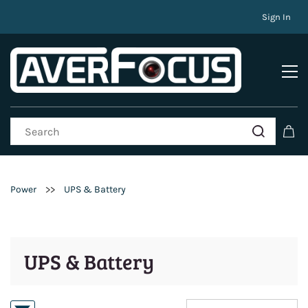
Sign In
>>
Power
UPS & Battery
UPS & Battery