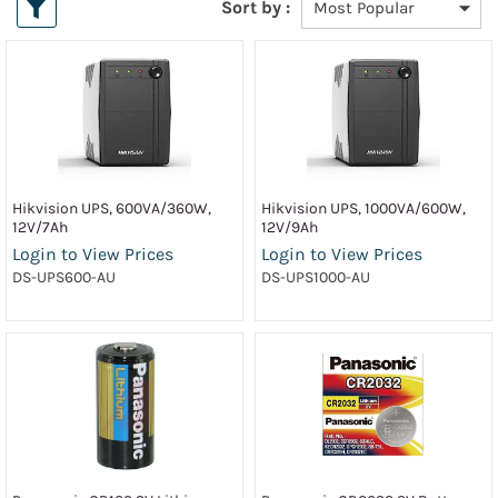
Sort by :
Hikvision UPS, 600VA/360W,
Hikvision UPS, 1000VA/600W,
12V/7Ah
12V/9Ah
Login to View Prices
Login to View Prices
DS-UPS600-AU
DS-UPS1000-AU