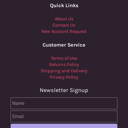
Quick Links
About Us
Contact Us
New Account Request
Customer Service
Terms of Use
Returns Policy
Shipping and Delivery
Privacy Policy
Newsletter Signup
Name
Email