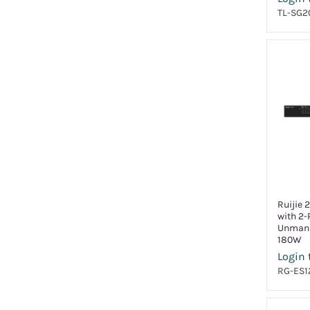
TL-SG2
Ruijie 
with 2-
Unmana
180W
Login 
RG-ES1