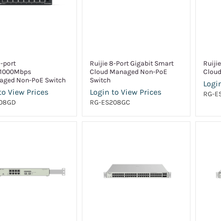
8-port
Ruijie 8-Port Gigabit Smart
Ruiji
/1000Mbps
Cloud Managed Non-PoE
Cloud
ged Non-PoE Switch
Switch
Login
to View Prices
Login to View Prices
RG-E
08GD
RG-ES208GC