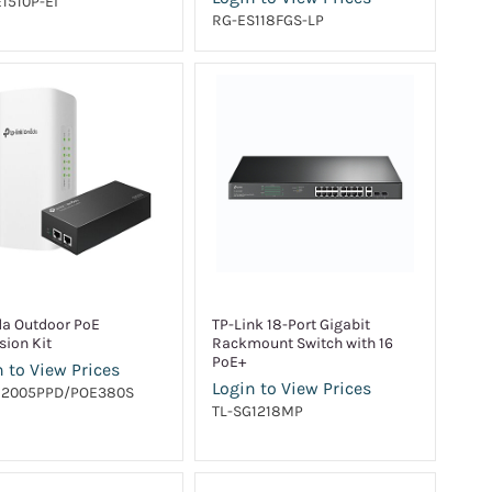
1510P-EI
RG-ES118FGS-LP
a Outdoor PoE
TP-Link 18-Port Gigabit
sion Kit
Rackmount Switch with 16
PoE+
 to View Prices
Login to View Prices
G2005PPD/POE380S
TL-SG1218MP