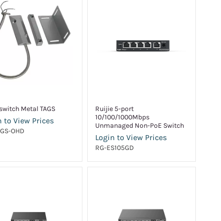
switch Metal TAGS
Ruijie 5-port
10/100/1000Mbps
 to View Prices
Unmanaged Non-PoE Switch
AGS-OHD
Login to View Prices
RG-ES105GD