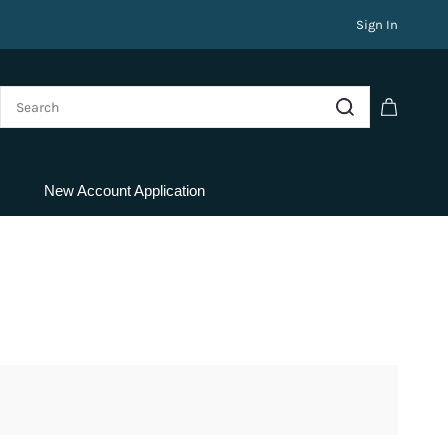
Sign In
New Account Application