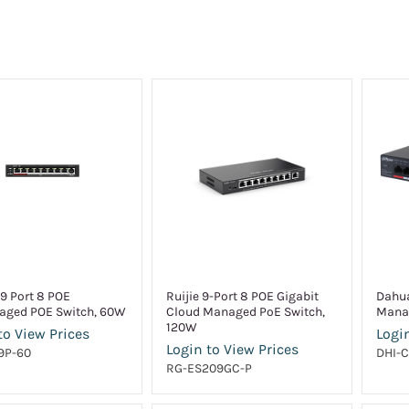
9 Port 8 POE
Ruijie 9-Port 8 POE Gigabit
Dahua
ged POE Switch, 60W
Cloud Managed PoE Switch,
Mana
120W
to View Prices
Login
Login to View Prices
9P-60
DHI-C
RG-ES209GC-P