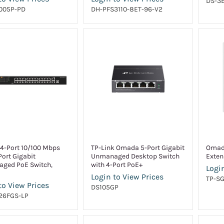
DS-3E
005P-PD
DH-PFS3110-8ET-96-V2
24-Port 10/100 Mbps
TP-Link Omada 5-Port Gigabit
Omad
Port Gigabit
Unmanaged Desktop Switch
Exten
ged PoE Switch,
with 4-Port PoE+
Login
Login to View Prices
TP-S
to View Prices
DS105GP
26FGS-LP