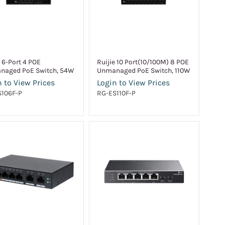
e 6-Port 4 POE
Ruijie 10 Port(10/100M) 8 POE
naged PoE Switch, 54W
Unmanaged PoE Switch, 110W
 to View Prices
Login to View Prices
S106F-P
RG-ES110F-P