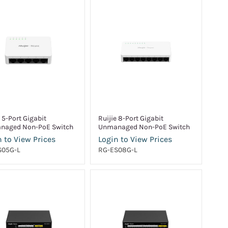
e 5-Port Gigabit
Ruijie 8-Port Gigabit
naged Non-PoE Switch
Unmanaged Non-PoE Switch
 to View Prices
Login to View Prices
S05G-L
RG-ES08G-L