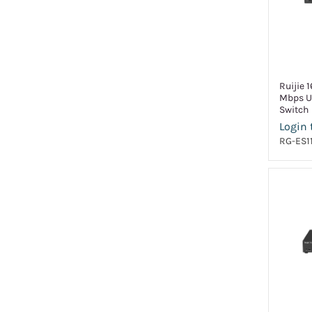
Ruijie 
Mbps U
Switch
Login 
RG-ES1