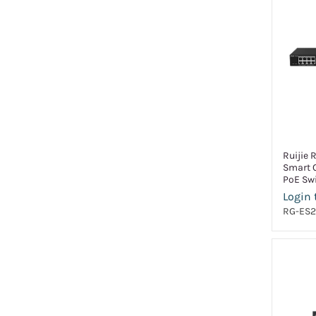
Ruijie 
Smart 
PoE Sw
Login 
RG-ES2