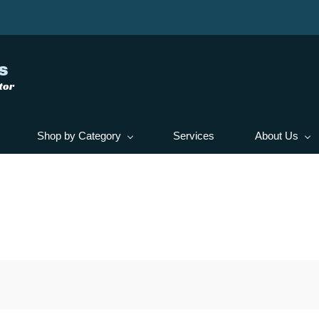
s
tor
Shop by Category
Services
About Us