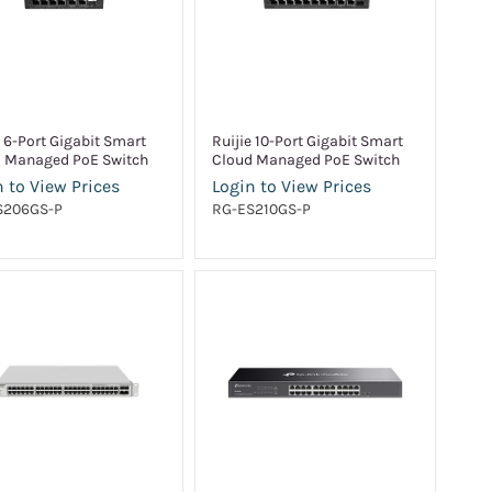
e 6-Port Gigabit Smart
Ruijie 10-Port Gigabit Smart
 Managed PoE Switch
Cloud Managed PoE Switch
 to View Prices
Login to View Prices
S206GS-P
RG-ES210GS-P