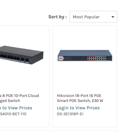
Sort by :
 8 POE 10-Port Cloud
Hikvision 18-Port 16 POE
ged Switch
Smart POE Switch, 230 W
 to View Prices
Login to View Prices
S4010-8ET-110
DS-3E1318P-EI