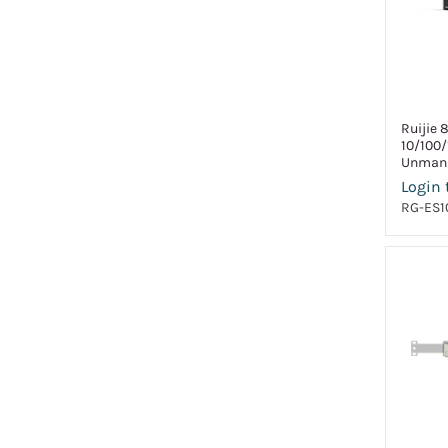
Ruijie 
10/100
Unmana
Login 
RG-ES1