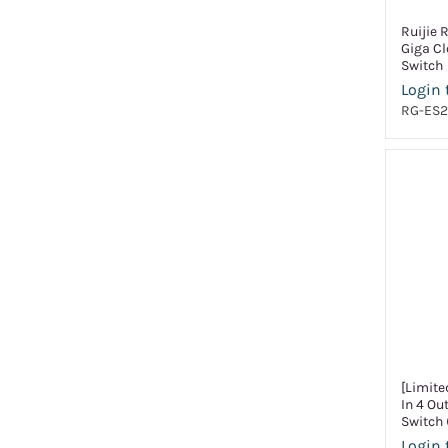
Ruijie 
Giga C
Switch
Login 
RG-ES2
[Limite
In 4 Ou
Switch 
Login 