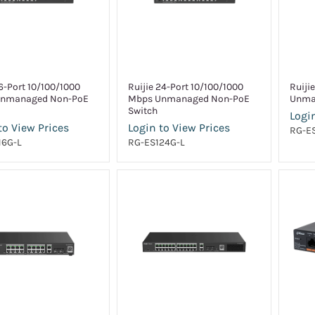
16-Port 10/100/1000
Ruijie 24-Port 10/100/1000
Ruiji
nmanaged Non-PoE
Mbps Unmanaged Non-PoE
Unma
Switch
Login
to View Prices
Login to View Prices
RG-E
16G-L
RG-ES124G-L