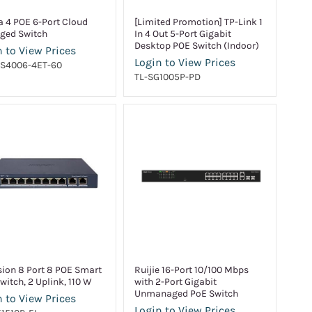
 4 POE 6-Port Cloud
[Limited Promotion] TP-Link 1
ged Switch
In 4 Out 5-Port Gigabit
Desktop POE Switch (Indoor)
 to View Prices
Login to View Prices
CS4006-4ET-60
TL-SG1005P-PD
sion 8 Port 8 POE Smart
Ruijie 16-Port 10/100 Mbps
witch, 2 Uplink, 110 W
with 2-Port Gigabit
Unmanaged PoE Switch
 to View Prices
Login to View Prices