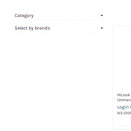
Category
Select by brands
HiLook 
Unmana
Login 
NS-010