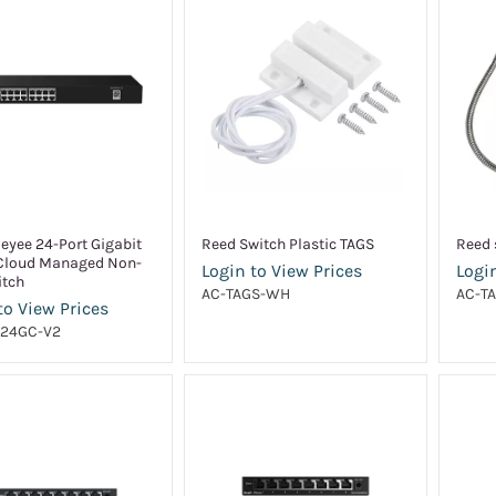
Reyee 24-Port Gigabit
Reed Switch Plastic TAGS
Reed 
Cloud Managed Non-
Login to View Prices
Login
itch
AC-TAGS-WH
AC-T
to View Prices
24GC-V2