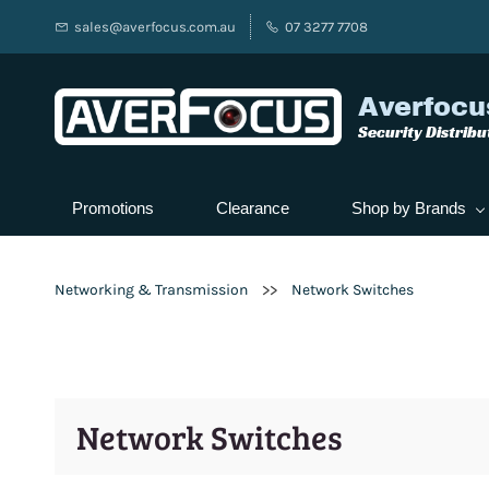
sales@averfocus.com.au
07 3277 7708
Averfocu
Security Distribu
Promotions
Clearance
Shop by Brands
>>
Networking & Transmission
Network Switches
Network Switches