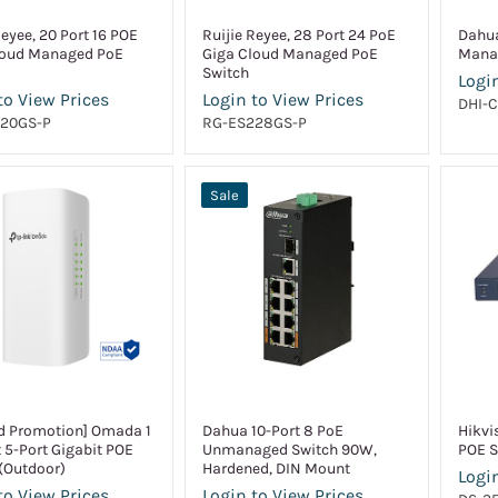
Reyee, 20 Port 16 POE
Ruijie Reyee, 28 Port 24 PoE
Dahua
loud Managed PoE
Giga Cloud Managed PoE
Mana
Switch
Login
to View Prices
Login to View Prices
DHI-
20GS-P
RG-ES228GS-P
Sale
d Promotion] Omada 1
Dahua 10-Port 8 PoE
Hikvi
t 5-Port Gigabit POE
Unmanaged Switch 90W,
POE S
(Outdoor)
Hardened, DIN Mount
Login
to View Prices
Login to View Prices