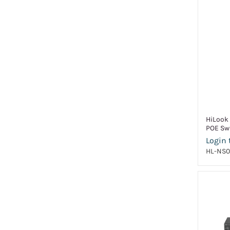
HiLook
POE Sw
Login 
HL-NS0