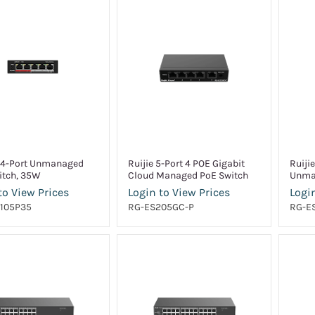
 4-Port Unmanaged
Ruijie 5-Port 4 POE Gigabit
Ruiji
itch, 35W
Cloud Managed PoE Switch
Unma
to View Prices
Login to View Prices
Login
105P35
RG-ES205GC-P
RG-E