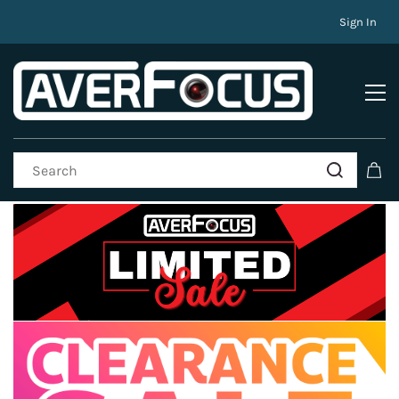
Sign In
Promotions