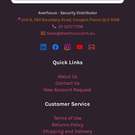
Averfocus - Security Distributor
📍
Unit 6, 780 Boundary Road, Coopers Plains QLD 4108
📞
07 3277 7708
📧
Sales@Averfocus.com.au
Quick Links
About Us
Contact Us
New Account Request
Customer Service
Terms of Use
Returns Policy
Shipping and Delivery