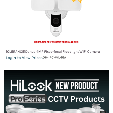
[CLERANCE]Dahua 4MP Fixed-focal Floodlight WiFi Camera
Login to View Prices
DH-IPC-WL46A