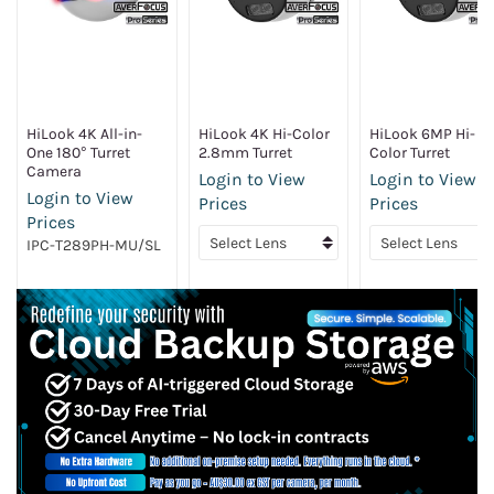
HiLook 4K All-in-
HiLook 4K Hi-Color
HiLook 6MP Hi-
One 180° Turret
2.8mm Turret
Color Turret
Camera
Login to View
Login to View
Login to View
Prices
Prices
Prices
IPC-T289PH-MU/SL