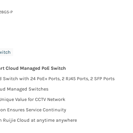
28GS-P
witch
art Cloud Managed PoE Switch
Switch with 24 PoE+ Ports, 2 RJ45 Ports, 2 SFP Ports
loud Managed Switches
Unique Value for CCTV Network
on Ensures Service Continuity
 Ruijie Cloud at anytime anywhere