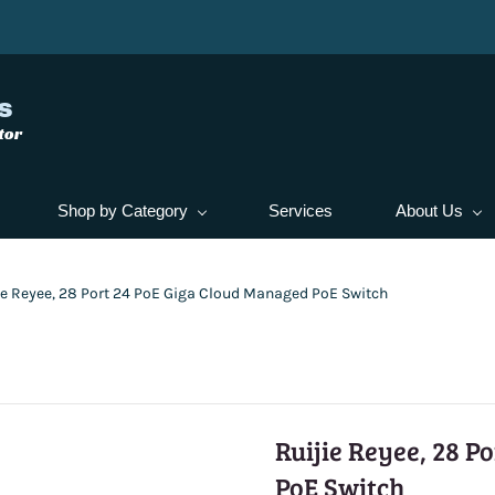
s
tor
Shop by Category
Services
About Us
ie Reyee, 28 Port 24 PoE Giga Cloud Managed PoE Switch
Ruijie Reyee, 28 P
PoE Switch