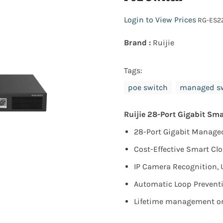
Login to View Prices
RG-ES2
Brand :
Ruijie
Tags:
poe switch
managed s
Ruijie 28-Port Gigabit Sm
28-Port Gigabit Managed 
Cost-Effective Smart C
IP Camera Recognition, 
Automatic Loop Preventi
Lifetime management on