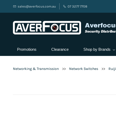
sales@averfocus.com.au
07 3277 7708
Averfocu
Security Distribu
Promotions
Clearance
Shop by Brands
>>
>>
Networking & Transmission
Network Switches
Ruij