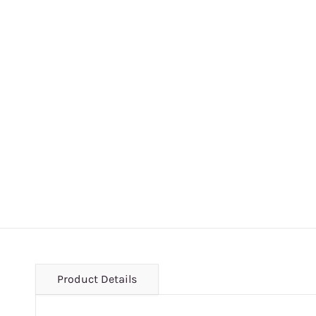
Product Details