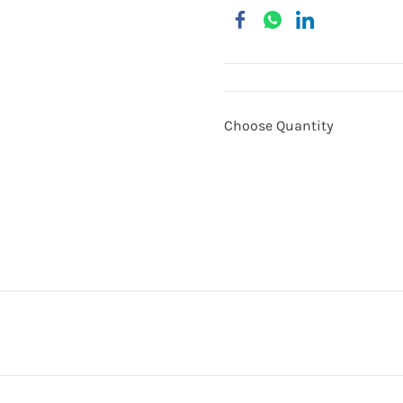
Choose Quantity