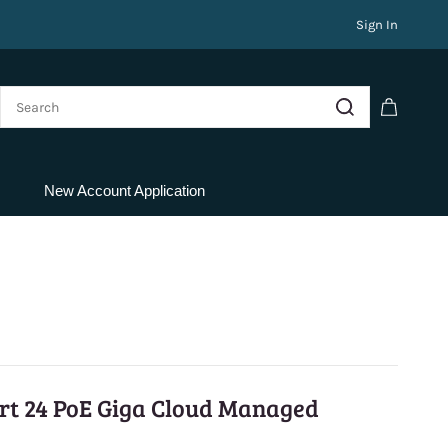
Sign In
New Account Application
ort 24 PoE Giga Cloud Managed