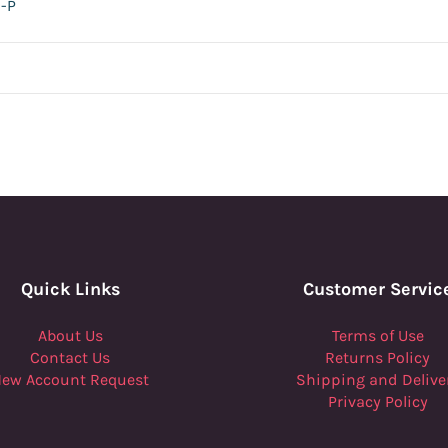
-P
Quick Links
Customer Servic
About Us
Terms of Use
Contact Us
Returns Policy
ew Account Request
Shipping and Delive
Privacy Policy