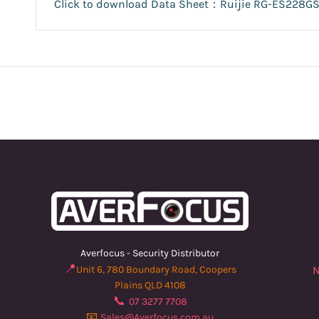
Click to download Data Sheet：Ruijie RG-ES228GS
Averfocus - Security Distributor
📍
Unit 6, 780 Boundary Road, Coopers
N
Plains QLD 4108
📞
07 3277 7708
📧
Sales@Averfocus.com.au