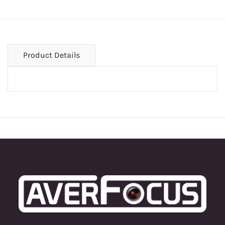
Product Details