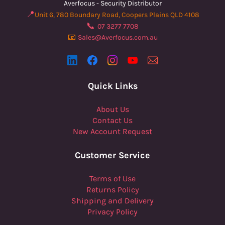
Averfocus - Security Distributor
📍
Unit 6, 780 Boundary Road, Coopers Plains QLD 4108
📞
07 3277 7708
📧
Sales@Averfocus.com.au
Quick Links
About Us
Contact Us
New Account Request
Customer Service
Terms of Use
Returns Policy
Shipping and Delivery
Privacy Policy