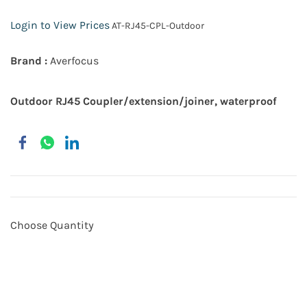
Login to View Prices
AT-RJ45-CPL-Outdoor
Brand :
Averfocus
Outdoor RJ45 Coupler/extension/joiner, waterproof
Choose Quantity