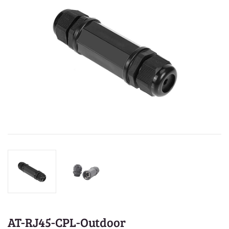
AT-RJ45-CPL-Outdoor