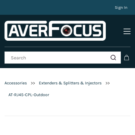
Sign In
>>
>>
Accessories
Extenders & Splitters & Injectors
AT-RJ45-CPL-Outdoor