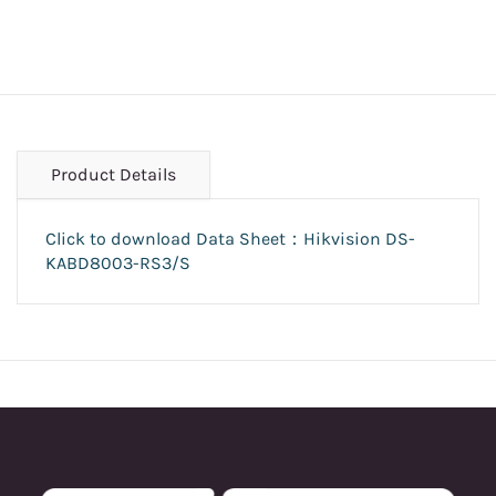
Product Details
Click to download Data Sheet：Hikvision DS-
KABD8003-RS3/S