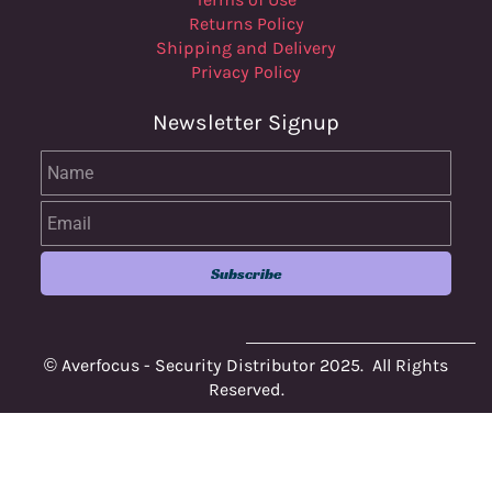
Returns Policy
Shipping and Delivery
Privacy Policy
Newsletter Signup
Name
Email
Subscribe
© Averfocus - Security Distributor 2025. All Rights
Reserved.