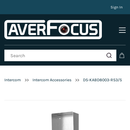
Sign In
>>
>>
Intercom
Intercom Accessories
DS-KABD8003-RS3/S