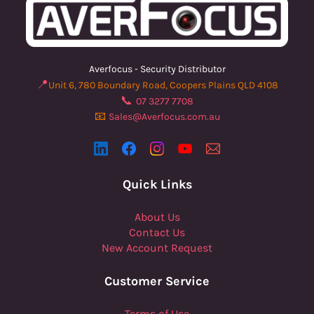
Averfocus - Security Distributor
📍
Unit 6, 780 Boundary Road, Coopers Plains QLD 4108
📞
07 3277 7708
📧
Sales@Averfocus.com.au
Quick Links
About Us
Contact Us
New Account Request
Customer Service
Terms of Use