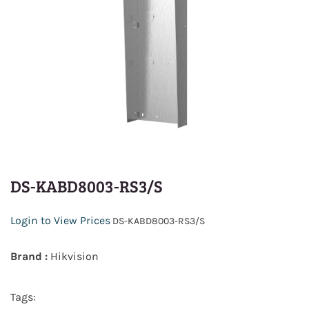
DS-KABD8003-RS3/S
Login to View Prices
DS-KABD8003-RS3/S
Brand :
Hikvision
Tags: