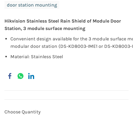
door station mounting
Hikvision
Stainless Steel
Rain Shield of Module Door
Station, 3 module surface mounting
Convenient design available for the 3 module surface m
modular door station (DS-KD8003-IME1 or DS-KD8003-
Material: Stainless Steel
Choose Quantity