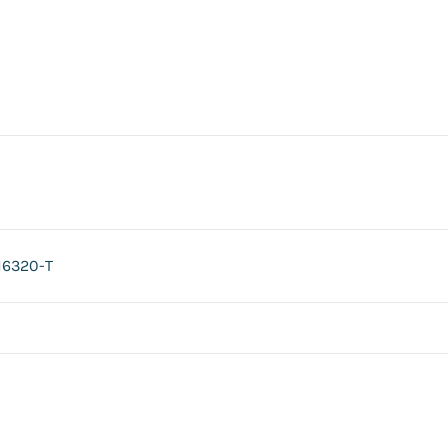
H6320-T