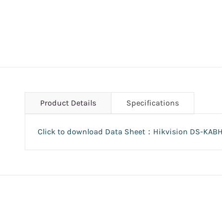
Product Details
Specifications
Click to download Data Sheet：Hikvision DS-KAB