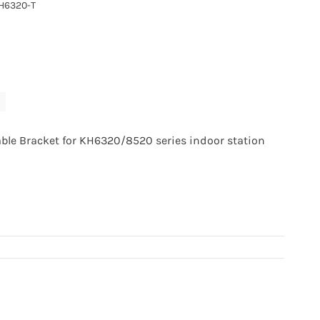
H6320-T
able Bracket for KH6320/8520 series indoor station