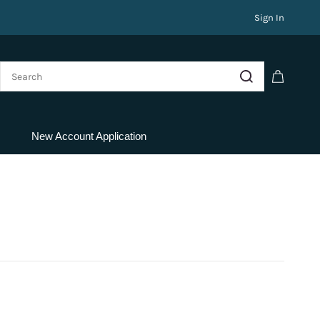
Sign In
New Account Application