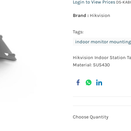
Login to View Prices
DS-KAB
Brand :
Hikvision
Tags:
indoor monitor mounting
Hikvision Indoor Station T
Material: SUS430
Choose Quantity