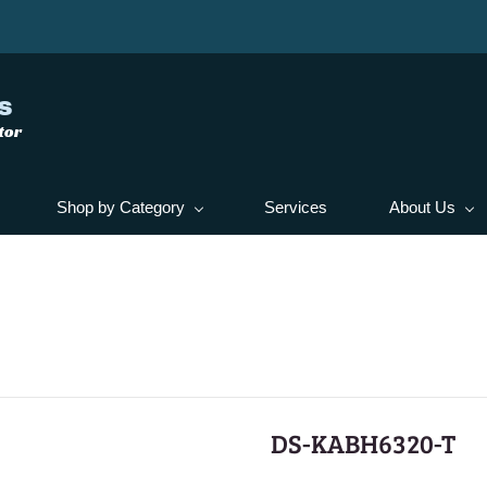
s
tor
Shop by Category
Services
About Us
DS-KABH6320-T