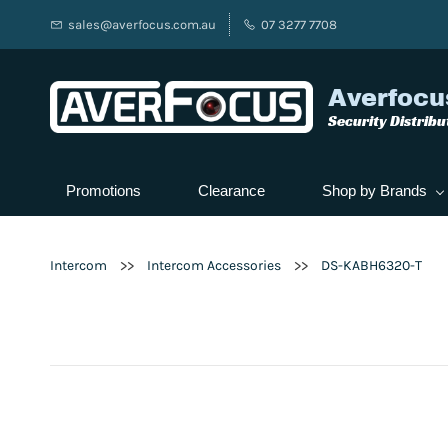
sales@averfocus.com.au
07 3277 7708
Averfocu
Security Distribu
Promotions
Clearance
Shop by Brands
>>
>>
Intercom
Intercom Accessories
DS-KABH6320-T