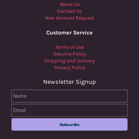
About Us
Contact Us
New Account Request
Customer Service
Terms of Use
Returns Policy
Shipping and Delivery
Privacy Policy
Newsletter Signup
Name
Email
Subscribe