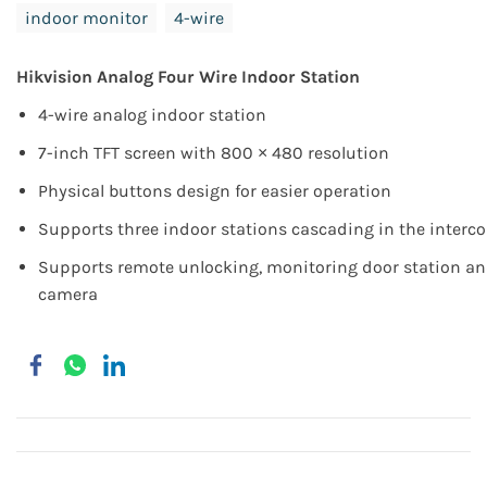
indoor monitor
4-wire
Hikvision Analog Four Wire Indoor Station
4-wire analog indoor station
7-inch TFT screen with 800 × 480 resolution
Physical buttons design for easier operation
Supports three indoor stations cascading in the inter
Supports remote unlocking, monitoring door station an
camera