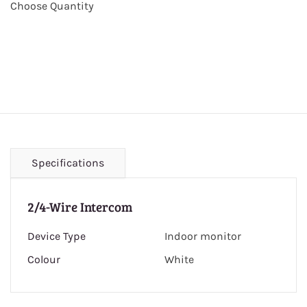
Choose Quantity
Specifications
2/4-Wire Intercom
Device Type
Indoor monitor
Colour
White