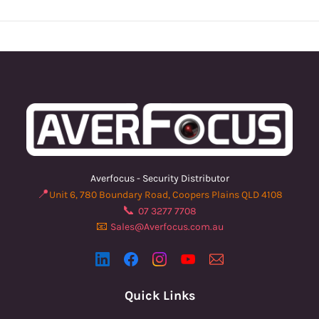
Averfocus - Security Distributor
📍
Unit 6, 780 Boundary Road, Coopers Plains QLD 4108
📞
07 3277 7708
📧
Sales@Averfocus.com.au
Quick Links