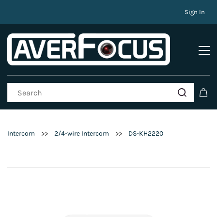
Sign In
>>
>>
Intercom
2/4-wire Intercom
DS-KH2220