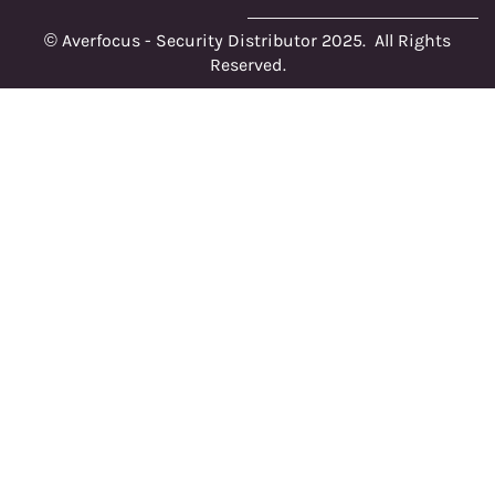
© Averfocus - Security Distributor 2025. All Rights
Reserved.