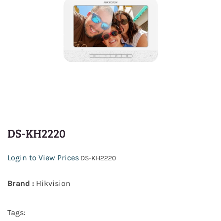
DS-KH2220
Login to View Prices
DS-KH2220
Brand :
Hikvision
Tags: