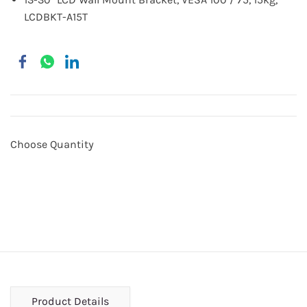
LCDBKT-A15T
Choose Quantity
Product Details