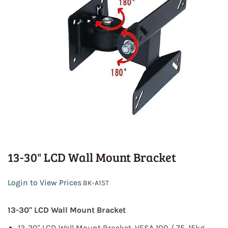
13-30" LCD Wall Mount Bracket
Login to View Prices
BK-A15T
13-30" LCD Wall Mount Bracket
13-30" LCD Wall Mount Bracket, VESA 100 / 75, 15kg,