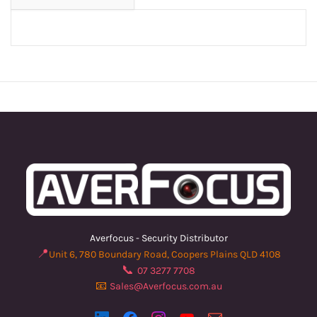
Averfocus - Security Distributor
📍
Unit 6, 780 Boundary Road, Coopers Plains QLD 4108
📞
07 3277 7708
📧
Sales@Averfocus.com.au