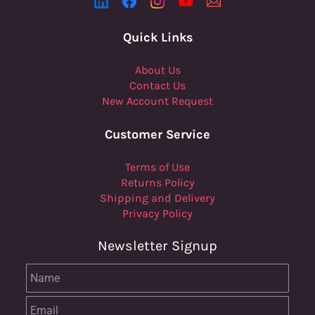
Quick Links
About Us
Contact Us
New Account Request
Customer Service
Terms of Use
Returns Policy
Shipping and Delivery
Privacy Policy
Newsletter Signup
Name
Email