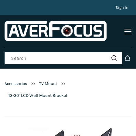
Sign In
>>
>>
Accessories
TV Mount
13-30" LCD Wall Mount Bracket