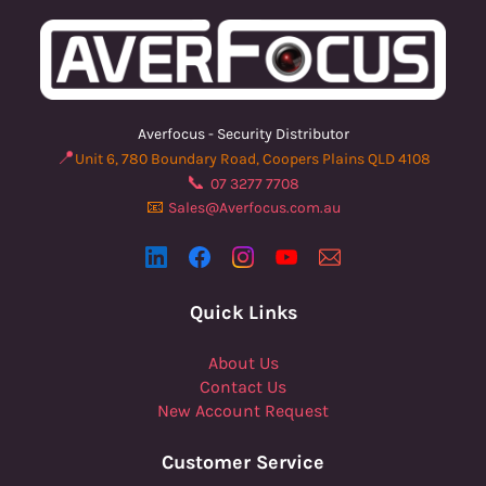
Averfocus - Security Distributor
📍
Unit 6, 780 Boundary Road, Coopers Plains QLD 4108
📞
07 3277 7708
📧
Sales@Averfocus.com.au
Quick Links
About Us
Contact Us
New Account Request
Customer Service