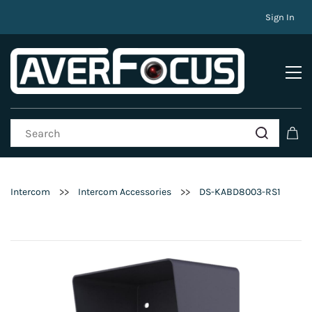
Sign In
>>
>>
Intercom
Intercom Accessories
DS-KABD8003-RS1