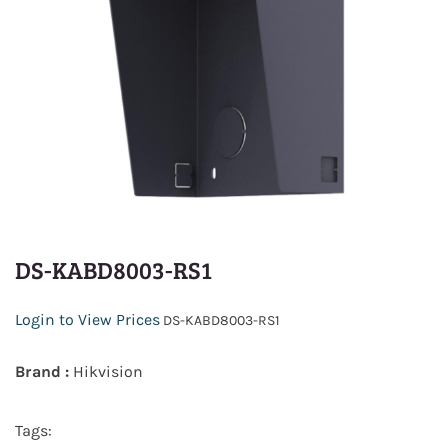
DS-KABD8003-RS1
Login to View Prices
DS-KABD8003-RS1
Brand :
Hikvision
Tags: