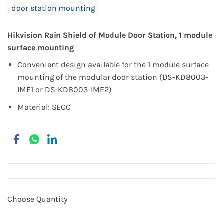
door station mounting
Hikvision Rain Shield of Module Door Station, 1 module
surface mounting
Convenient design available for the 1 module surface
mounting of the modular door station (DS-KD8003-
IME1 or DS-KD8003-IME2)
Material: SECC
Choose Quantity