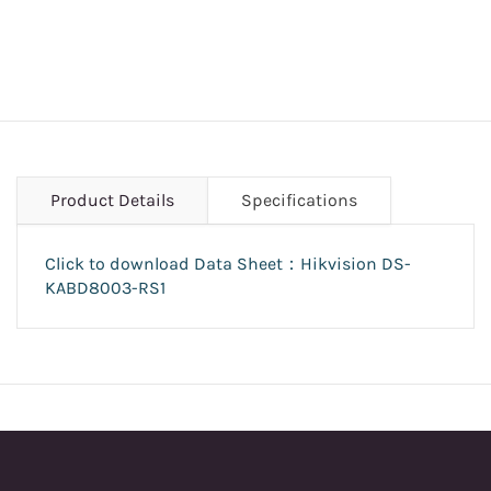
Product Details
Specifications
Click to download Data Sheet：Hikvision DS-
KABD8003-RS1