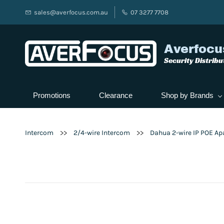
sales@averfocus.com.au
07 3277 7708
Averfocu
Security Distribu
Promotions
Clearance
Shop by Brands
>>
>>
Intercom
2/4-wire Intercom
Dahua 2-wire IP POE Ap