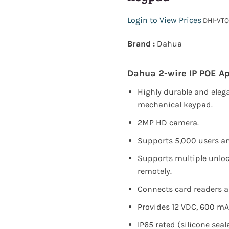
Login to View Prices
DHI-VTO
Brand :
Dahua
Dahua 2-wire IP POE Ap
Highly durable and eleg
mechanical keypad.
2MP HD camera.
Supports 5,000 users an
Supports multiple unloc
remotely.
Connects card readers a
Provides 12 VDC, 600 mA
IP65 rated (silicone seala