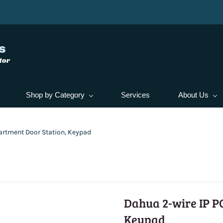
s
tor
Shop by Category
Services
About Us
artment Door Station, Keypad
Dahua 2-wire IP P
Keypad