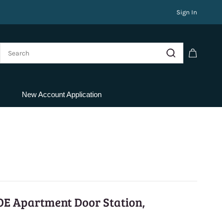
Sign In
New Account Application
OE Apartment Door Station,