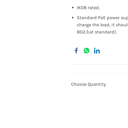
IK08 rated.
Standard PoE power supp
charge the load, it shou
802.3.at standard).
Choose Quantity