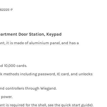
6222E-P
artment Door Station,
Keypad
ant, it is made of aluminium panel, and has a
d 10,000 cards.
k methods including password, IC card, and unlocks
nd controllers through Wiegand.
 power.
nt is required for the shell, see the quick start guide).