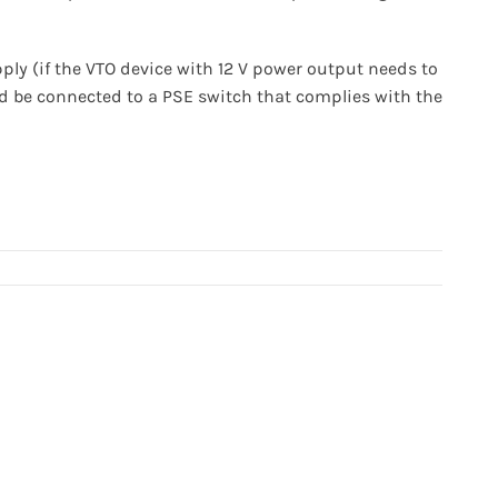
ly (if the VTO device with 12 V power output needs to
ld be connected to a PSE switch that complies with the