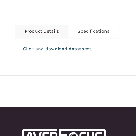
Product Details
Specifications
Click and download datasheet.