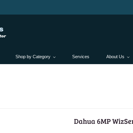
s
tor
Shop by Category
Services
About Us
Dahua 6MP WizSe