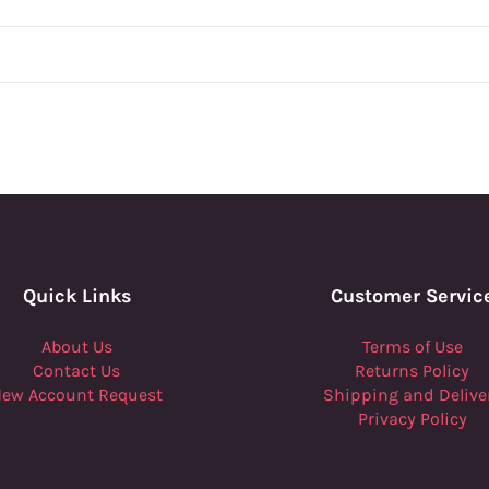
Quick Links
Customer Servic
About Us
Terms of Use
Contact Us
Returns Policy
ew Account Request
Shipping and Delive
Privacy Policy