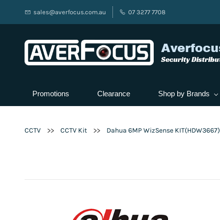
sales@averfocus.com.au
07 3277 7708
Averfocu
Security Distribu
Promotions
Clearance
Shop by Brands
>>
>>
CCTV
CCTV Kit
Dahua 6MP WizSense KIT(HDW3667)