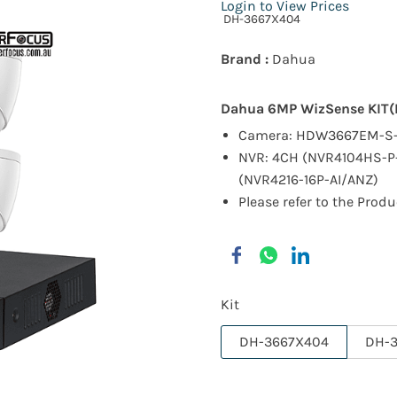
Login to View Prices
DH-3667X404
Brand :
Dahua
Dahua 6MP WizSense KIT
Camera: HDW3667EM-S-
NVR: 4CH (NVR4104HS-P-
(NVR4216-16P-AI/ANZ)
Please refer to the Produ
Kit
DH-3667X404
DH-