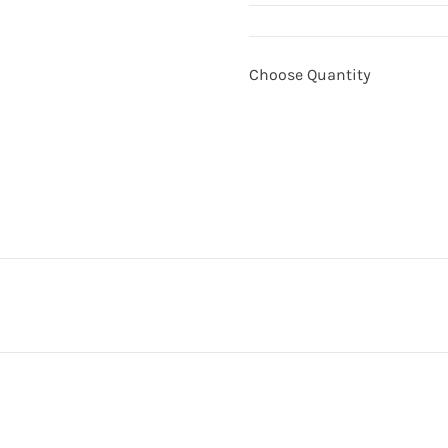
Choose Quantity