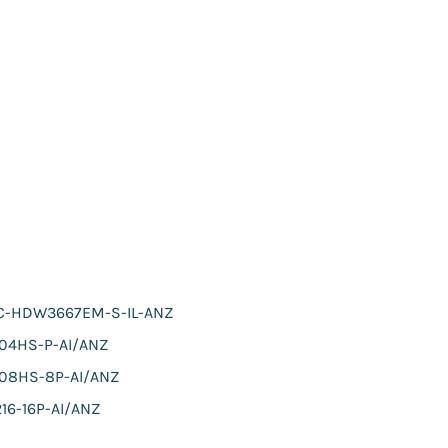
C-HDW3667EM-S-IL-ANZ
104HS-P-AI/ANZ
108HS-8P-AI/ANZ
16-16P-AI/ANZ