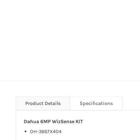
Product Details
Specifications
Dahua 6MP WizSense KIT
DH-3667X404