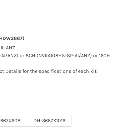
(HDW3667)
IL-ANZ
AI/ANZ) or 8CH (NVR4108HS-8P-AI/ANZ) or 16CH
ct Details for the specifications of each kit.
3667X608
DH-3667X1016