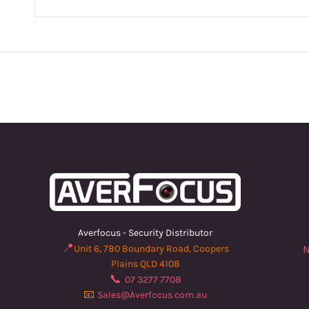
Averfocus - Security Distributor
📍
Unit 6, 780 Boundary Road, Coopers
N
Plains QLD 4108
📞
07 3277 7708
📧
Sales@Averfocus.com.au