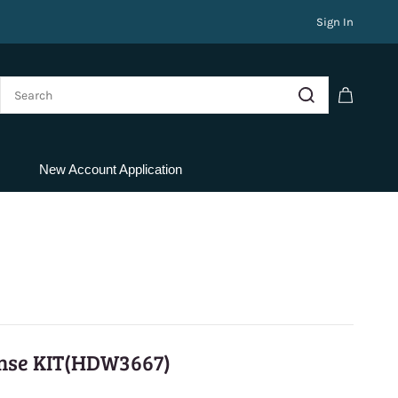
Sign In
New Account Application
nse KIT(HDW3667)