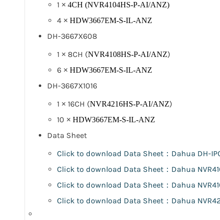
1 ×
4CH (NVR4104HS-P-AI/ANZ)
4 ×
HDW3667EM-S-IL-ANZ
DH-3667X608
1 × 8CH (
)
NVR4108HS-P-AI/ANZ
6 ×
HDW3667EM-S-IL-ANZ
DH-3667X1016
1 × 16CH (
)
NVR4216HS-P-AI/ANZ
10 ×
HDW3667EM-S-IL-ANZ
Data Sheet
Click to download Data Sheet：Dahua
DH-IP
Click to download Data Sheet：Dahua NVR4
Click to download Data Sheet：Dahua NVR4
Click to download Data Sheet：Dahua NVR42