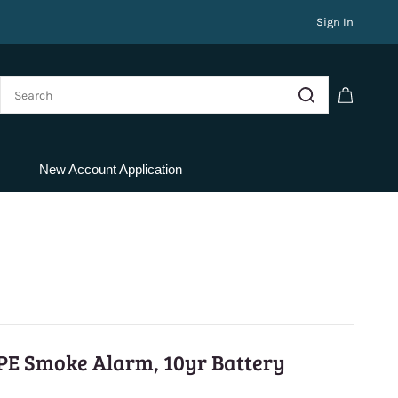
Sign In
New Account Application
PE Smoke Alarm, 10yr Battery