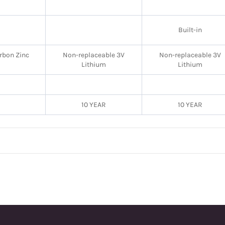
Built-in
rbon Zinc
Non-replaceable 3V
Non-replaceable 3V
Lithium
Lithium
10 YEAR
10 YEAR