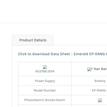
Product Details
Click to download Data Sheet：Emerald EP-RANG-
1 Year Bat
AS3786:2014
Power Supply
Battery
Model Number
EP-RANG-
Photoelectric Smoke Alarm