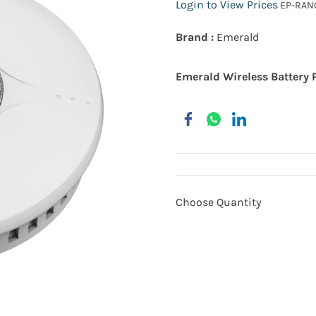
Login to View Prices
EP-RANG
Brand :
Emerald
Emerald Wireless Battery 
Choose Quantity