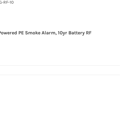
-RF-10
Powered PE Smoke Alarm, 10yr Battery RF