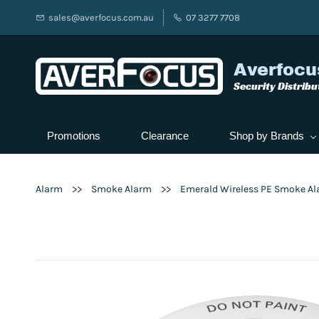
sales@averfocus.com.au
07 3277 7708
Averfocu
Security Distribu
Promotions
Clearance
Shop by Brands
>>
>>
Alarm
Smoke Alarm
Emerald Wireless PE Smoke Ala