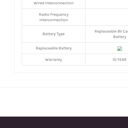
Wired Interconnection
Radio Frequency
Interconnection
Replaceable 9V Ca
Battery Type
Battery
Replaceable Battery
Warranty
10 YEAR