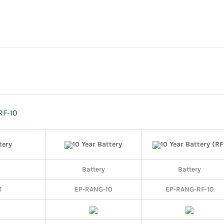
RF-10
tery
10 Year Battery
10 Year Battery (RF
Battery
Battery
1
EP-RANG-10
EP-RANG-RF-10