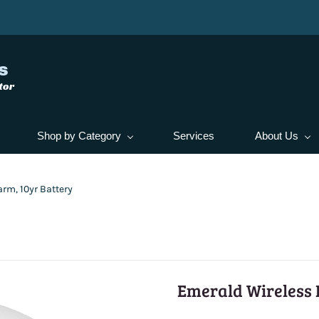
s
tor
Shop by Category
Services
About Us
rm, 10yr Battery
Emerald Wireless 