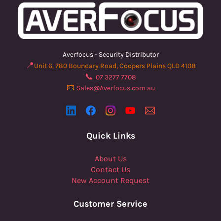
Averfocus - Security Distributor
📍
Unit 6, 780 Boundary Road, Coopers Plains QLD 4108
📞
07 3277 7708
📧
Sales@Averfocus.com.au
Quick Links
About Us
Contact Us
New Account Request
Customer Service