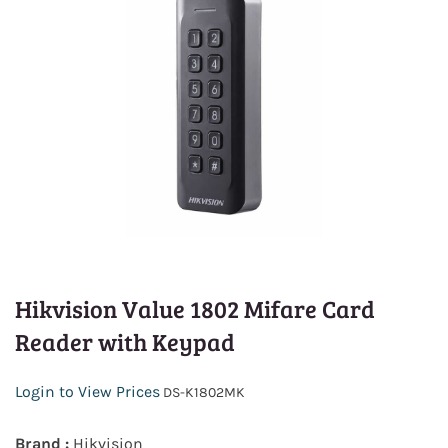
Hikvision Value 1802 Mifare Card
Reader with Keypad
Login to View Prices
DS-K1802MK
Brand :
Hikvision