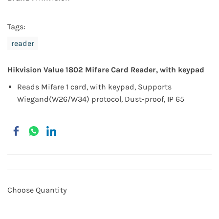
Tags:
reader
Hikvision Value 1802 Mifare Card Reader, with keypad
Reads Mifare 1 card, with keypad, Supports
Wiegand(W26/W34) protocol, Dust-proof, IP 65
Choose Quantity