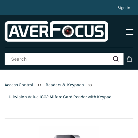
Sign In
>>
>>
Access Control
Readers & Keypads
Hikvision Value 1802 Mifare Card Reader with Keypad