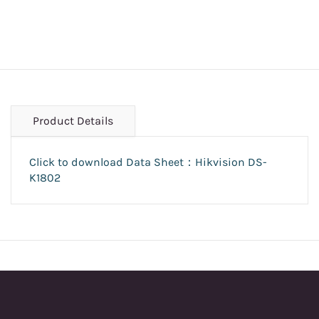
Product Details
Click to download Data Sheet：Hikvision DS-
K1802