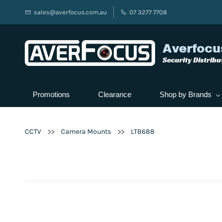
sales@averfocus.com.au
07 3277 7708
Averfocu
Security Distribu
Promotions
Clearance
Shop by Brands
>>
>>
CCTV
Camera Mounts
LTB688