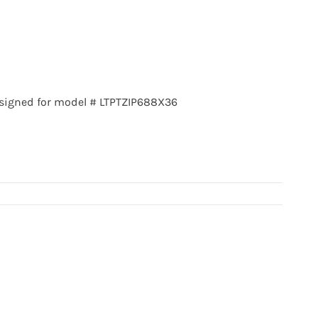
signed for model # LTPTZIP688X36