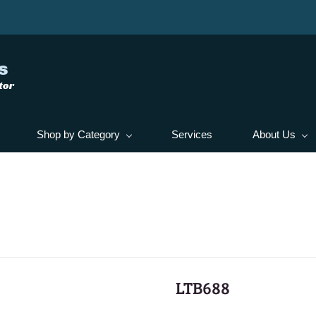
s
tor
Shop by Category
Services
About Us
LTB688