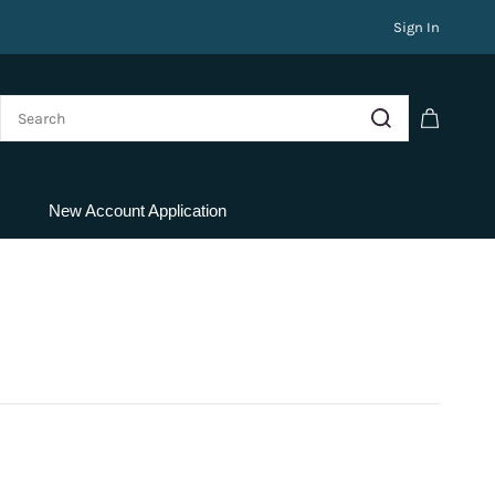
Sign In
New Account Application