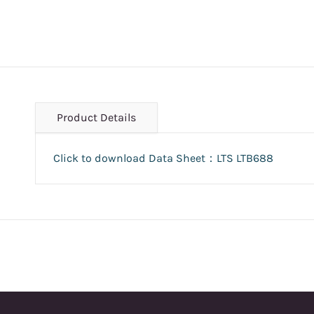
Product Details
Click to download Data Sheet：LTS LTB688