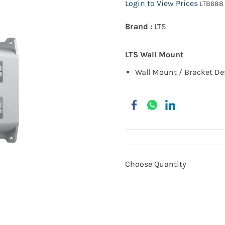
Login to View Prices
LTB688
Brand :
LTS
LTS Wall Mount
Wall Mount / Bracket
De
Choose Quantity