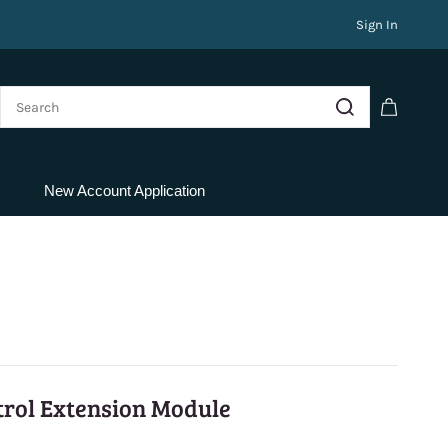
Sign In
New Account Application
rol Extension Module