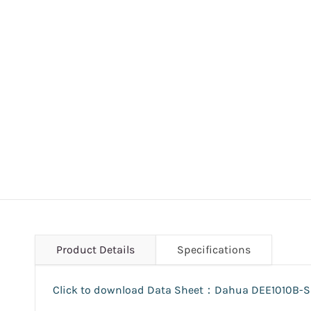
Product Details
Specifications
Click to download Data Sheet：Dahua DEE1010B-S