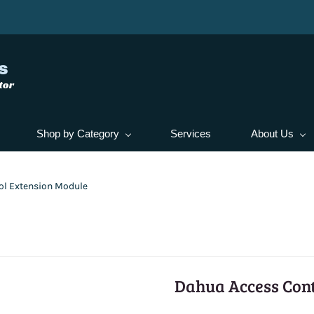
s
tor
Shop by Category
Services
About Us
ol Extension Module
Dahua Access Cont