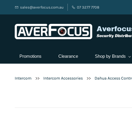
sales@averfocus.com.au
07 3277 7708
Averfocu
Security Distribu
Promotions
Clearance
Shop by Brands
>>
>>
Intercom
Intercom Accessories
Dahua Access Contr