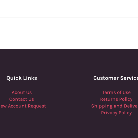
Quick Links
Customer Servic
About Us
Terms of Use
Contact Us
Returns Policy
ew Account Request
Shipping and Delive
Privacy Policy