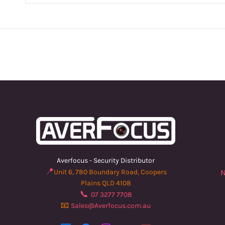
Averfocus - Security Distributor
📍
Unit 6, 780 Boundary Road, Coopers
N
Plains QLD 4108
📞
07 3277 7708
📧
Sales@Averfocus.com.au