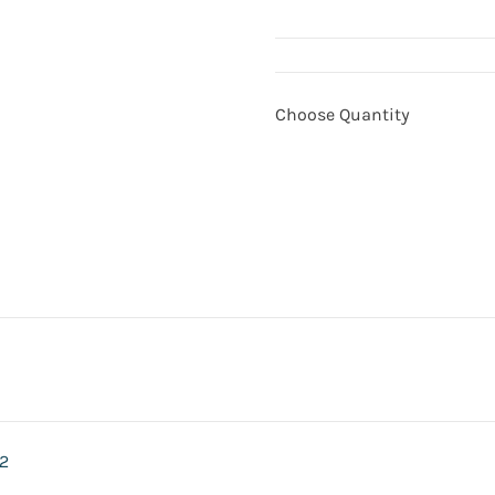
Choose Quantity
2