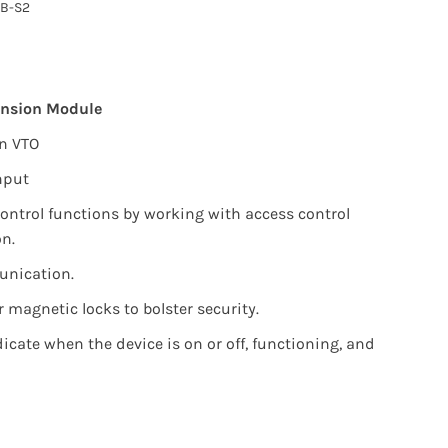
B-S2
ension Module
on VTO
nput
ontrol functions by working with access control
on.
nication.
r magnetic locks to bolster security.
dicate when the device is on or off, functioning, and