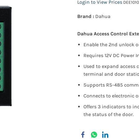
Login to View Prices
DEE1010
Brand :
Dahua
Dahua Access Control Ext
Enable the 2nd unlock 
Requires 12V DC Power I
Used to expand access c
terminal and door stati
Supports RS-485 commu
Connects to electronic o
Offers 3 indicators to in
the status of the door.