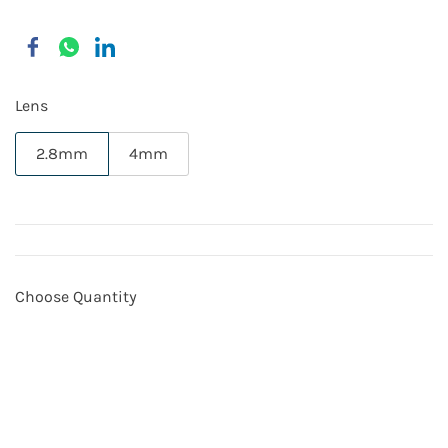
Lens
2.8mm
4mm
Choose Quantity