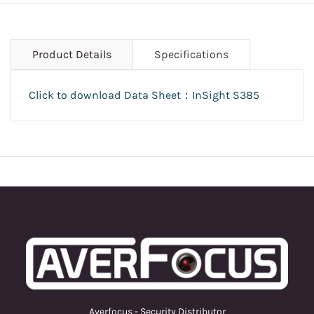
Product Details
Specifications
Click to download Data Sheet：InSight S385
Averfocus - Security Distributor