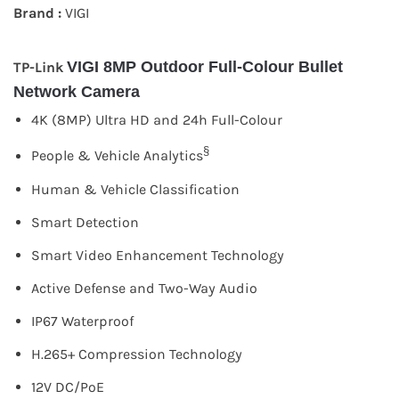
Brand :
VIGI
VIGI 8MP Outdoor Full-Colour Bullet
TP-Link
Network Camera
4K (8MP) Ultra HD and 24h Full-Colour
§
People & Vehicle Analytics
Human & Vehicle Classification
Smart Detection
Smart Video Enhancement Technology
Active Defense and Two-Way Audio
IP67 Waterproof
H.265+ Compression Technology
12V DC/PoE