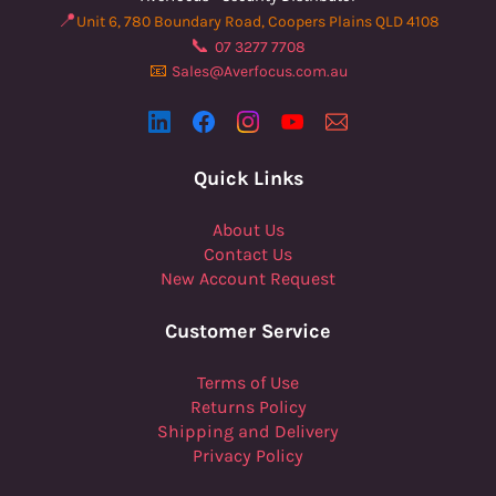
📍
Unit 6, 780 Boundary Road, Coopers Plains QLD 4108
📞
07 3277 7708
📧
Sales@Averfocus.com.au
Quick Links
About Us
Contact Us
New Account Request
Customer Service
Terms of Use
Returns Policy
Shipping and Delivery
Privacy Policy