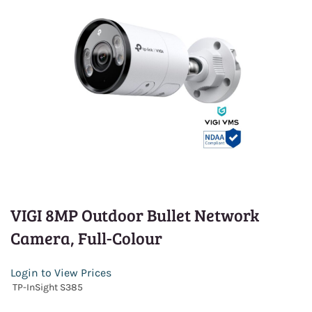
VIGI 8MP Outdoor Bullet Network
Camera, Full-Colour
Login to View Prices
TP-InSight S385