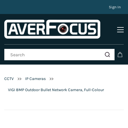
Sign In
>>
>>
CCTV
IP Cameras
VIGI 8MP Outdoor Bullet Network Camera, Full-Colour