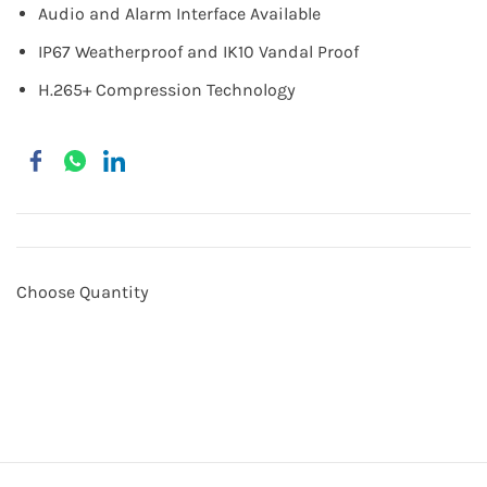
Audio and Alarm Interface Available
IP67 Weatherproof and IK10 Vandal Proof
H.265+ Compression Technology
Choose Quantity