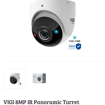
VIGI 8MP IR Panoramic Turret