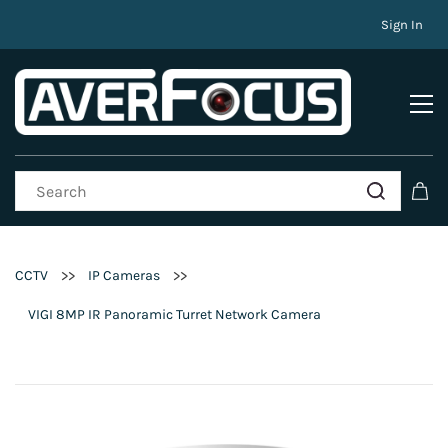
Sign In
>>
>>
CCTV
IP Cameras
VIGI 8MP IR Panoramic Turret Network Camera