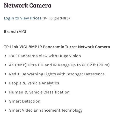
Network Camera
Login to View Prices
TP-InSight S485PI
Brand :
VIGI
TP-Link
VIGI 8MP IR Panoramic Turret Network Camera
180° Panorama View with Huge Vision
4K (8MP) Ultra HD and IR Range Up to 65.62 ft (20 m)
Red-Blue Warning Lights with Stronger Deterrence
People & Vehicle Analytics
Human & Vehicle Classification
Smart Detection
Smart Video Enhancement Technology