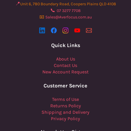
📍
Unit 6, 780 Boundary Road, Coopers Plains QLD 4108
📞
07 3277 7708
📧
Sales@Averfocus.com.au
Quick Links
About Us
Contact Us
New Account Request
Customer Service
Terms of Use
Returns Policy
Shipping and Delivery
Privacy Policy