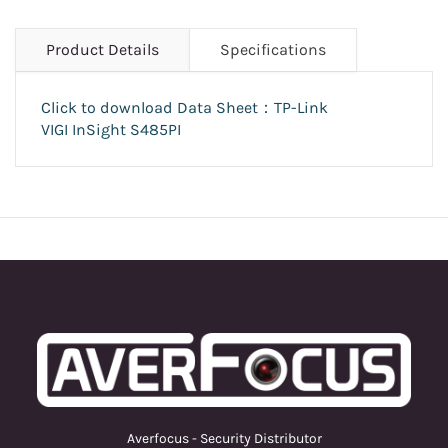
Product Details
Specifications
Click to download Data Sheet：
TP-Link
VIGI
InSight S485PI
Averfocus - Security Distributor