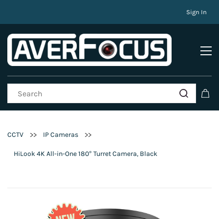
Sign In
>>
>>
CCTV
IP Cameras
HiLook 4K All-in-One 180° Turret Camera, Black