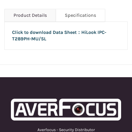
Product Details
Specifications
Click to download Data Sheet：HiLook
IPC-
T289PH-MU/SL
Averfocus - Security Distributor