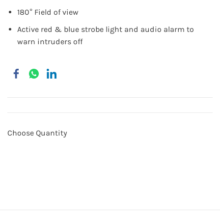
180° Field of view
Active red & blue strobe light and audio alarm to
warn intruders off
Choose Quantity