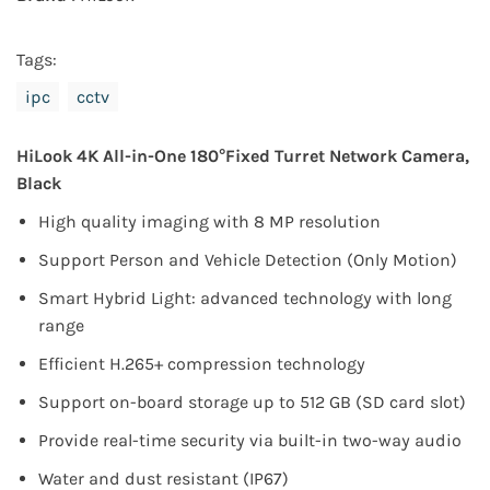
Tags:
ipc
cctv
HiLook 4K All-in-One 180°Fixed Turret Network Camera,
Black
High quality imaging with 8 MP resolution
Support Person and Vehicle Detection (Only Motion)
Smart Hybrid Light: advanced technology with long
range
Efficient H.265+ compression technology
Support on-board storage up to 512 GB (SD card slot)
Provide real-time security via built-in two-way audio
Water and dust resistant (IP67)