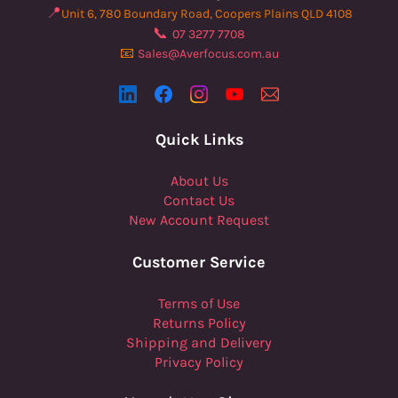
📍
Unit 6, 780 Boundary Road, Coopers Plains QLD 4108
📞
07 3277 7708
📧
Sales@Averfocus.com.au
Quick Links
About Us
Contact Us
New Account Request
Customer Service
Terms of Use
Returns Policy
Shipping and Delivery
Privacy Policy