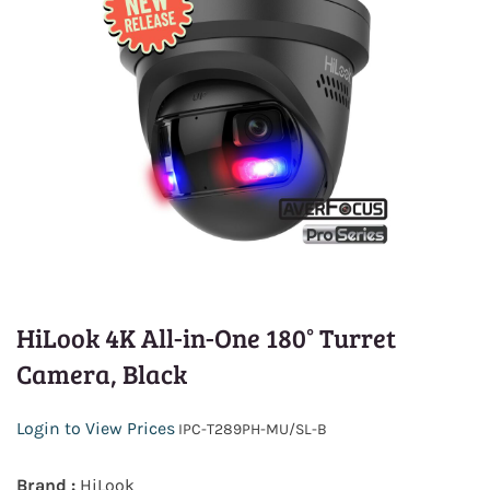
HiLook 4K All-in-One 180° Turret
Camera, Black
Login to View Prices
IPC-T289PH-MU/SL-B
Brand :
HiLook