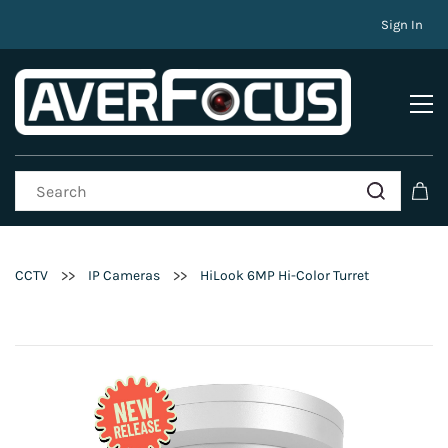
Sign In
>>
>>
CCTV
IP Cameras
HiLook 6MP Hi-Color Turret