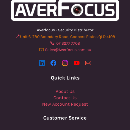
Averfocus - Security Distributor
📍
Unit 6, 780 Boundary Road, Coopers Plains QLD 4108
📞
07 3277 7708
📧
Sales@Averfocus.com.au
Quick Links
About Us
Contact Us
New Account Request
Customer Service