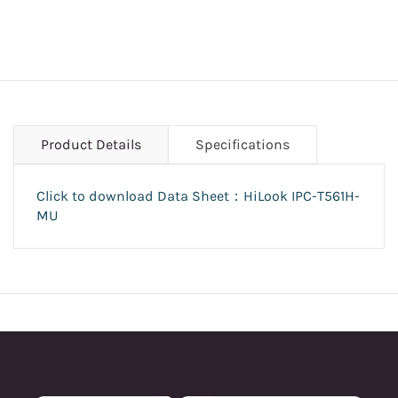
Product Details
Specifications
Click to download Data Sheet：HiLook
IPC-T561H-
MU