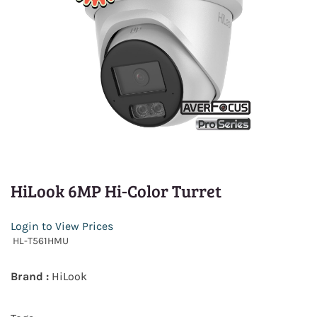
HiLook 6MP Hi-Color Turret
Login to View Prices
HL-T561HMU
Brand :
HiLook