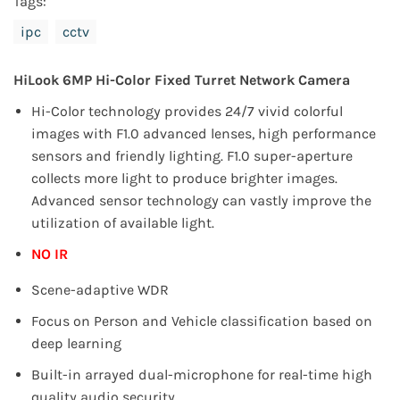
Tags:
ipc
cctv
HiLook 6MP Hi-Color Fixed Turret Network Camera
Hi-Color technology provides 24/7 vivid colorful
images with F1.0 advanced lenses, high performance
sensors and friendly
lighting.
F1.0 super-aperture
collects more light to produce brighter images.
Advanced sensor technology can vastly improve
the
utilization of available light.
NO IR
Scene-adaptive WDR
Focus on Person and Vehicle classification based on
deep learning
Built-in arrayed dual-microphone for real-time high
quality audio security