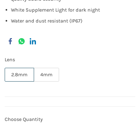
White Supplement Light for dark night
Water and dust resistant (IP67)
Lens
2.8mm
4mm
Choose Quantity