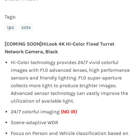
Tags:
ipc
cctv
[COMING SOON]
HiLook 4K Hi-Color Fixed Turret
Network Camera, Black
Hi-Color technology provides 24/7 vivid colorful
images with F1.0 advanced lenses, high performance
sensors and friendly
lighting.
F1.0 super-aperture
collects more light to produce brighter images.
Advanced sensor technology can vastly improve
the
utilization of available light.
24/7 colorful imaging
(NO IR)
Scene-adaptive WDR
Focus on Person and Vehicle classification based on