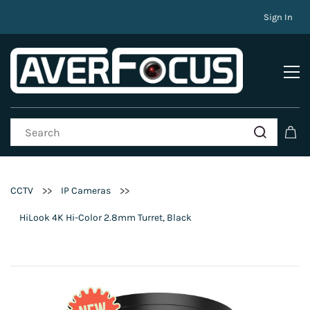
Sign In
>>
>>
CCTV
IP Cameras
HiLook 4K Hi-Color 2.8mm Turret, Black