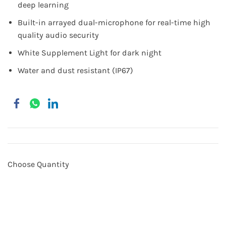
deep learning
Built-in arrayed dual-microphone for real-time high
quality audio security
White Supplement Light for dark night
Water and dust resistant (IP67)
Choose Quantity