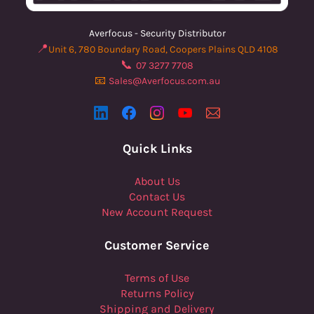
Averfocus - Security Distributor
📍
Unit 6, 780 Boundary Road, Coopers Plains QLD 4108
📞
07 3277 7708
📧
Sales@Averfocus.com.au
Quick Links
About Us
Contact Us
New Account Request
Customer Service
Terms of Use
Returns Policy
Shipping and Delivery