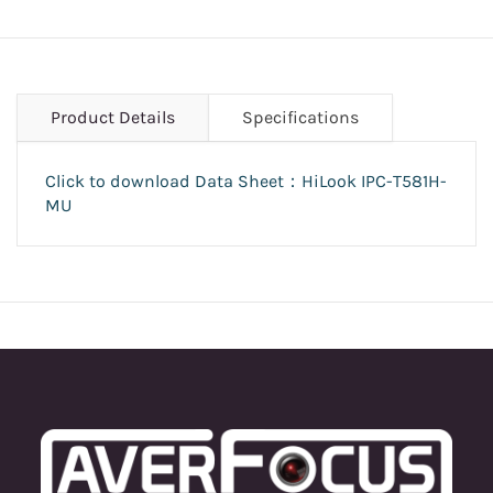
Product Details
Specifications
Click to download Data Sheet：HiLook
IPC-T581H-
MU