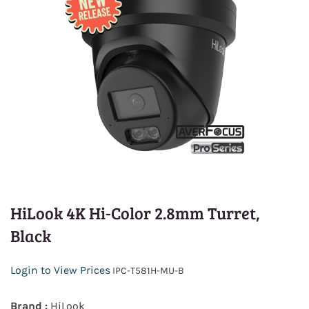
HiLook 4K Hi-Color 2.8mm Turret,
Black
Login to View Prices
IPC-T581H-MU-B
Brand :
HiLook