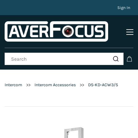
Sign In
>>
>>
Intercom
Intercom Accessories
DS-KD-ACW3/S