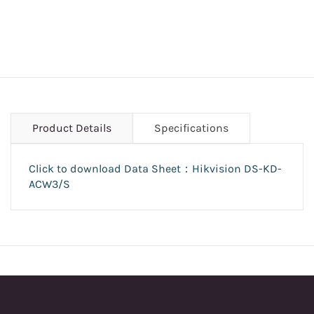
Product Details
Specifications
Click to download Data Sheet：Hikvision DS-KD-
ACW3/S