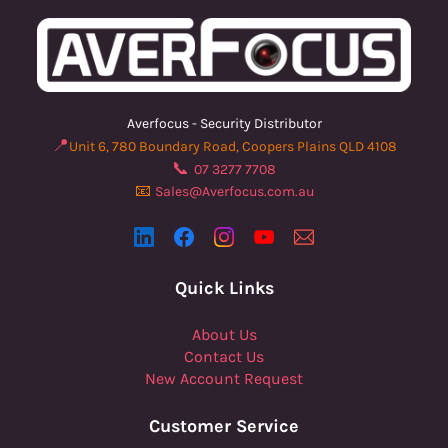
Averfocus - Security Distributor
📍
Unit 6, 780 Boundary Road, Coopers Plains QLD 4108
📞
07 3277 7708
📧
Sales@Averfocus.com.au
Quick Links
About Us
Contact Us
New Account Request
Customer Service