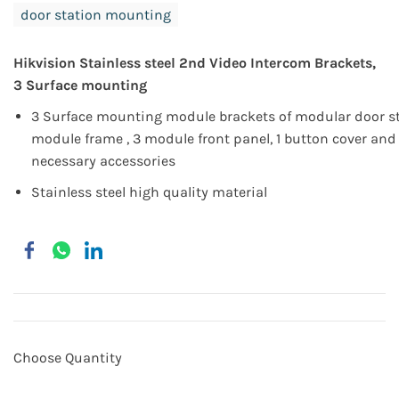
door station mounting
Hikvision
Stainless steel
2nd Video Intercom Brackets,
3 Surface mounting
3 Surface mounting module brackets of modular door st
module frame , 3 module front panel, 1 button cover an
necessary accessories
Stainless steel high quality material
Choose Quantity