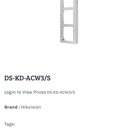
DS-KD-ACW3/S
Login to View Prices
DS-KD-ACW3/S
Brand :
Hikvision
Tags: