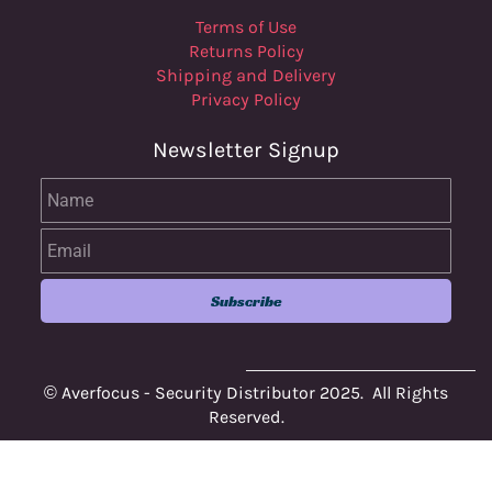
Terms of Use
Returns Policy
Shipping and Delivery
Privacy Policy
Newsletter Signup
Name
Email
Subscribe
© Averfocus - Security Distributor 2025. All Rights
Reserved.