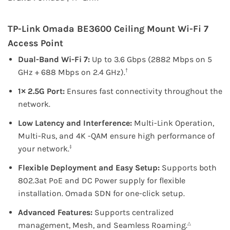
TP-Link
Omada BE3600 Ceiling Mount Wi-Fi 7
Access Point
Dual-Band Wi-Fi 7:
Up to 3.6 Gbps (2882 Mbps on 5
GHz + 688 Mbps on 2.4 GHz).
†
1× 2.5G Port:
Ensures fast connectivity throughout the
network.
Low Latency and Interference:
Multi-Link Operation,
Multi-Rus, and 4K -QAM ensure high performance of
your network.
‡
Flexible Deployment and Easy Setup:
Supports both
802.3at PoE and DC Power supply for flexible
installation. Omada SDN for one-click setup.
Advanced Features:
Supports centralized
management, Mesh, and Seamless Roaming.
△