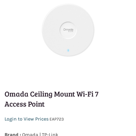
Omada Ceiling Mount Wi-Fi 7
Access Point
Login to View Prices
EAP723
Brand :
Omada | TP-Link