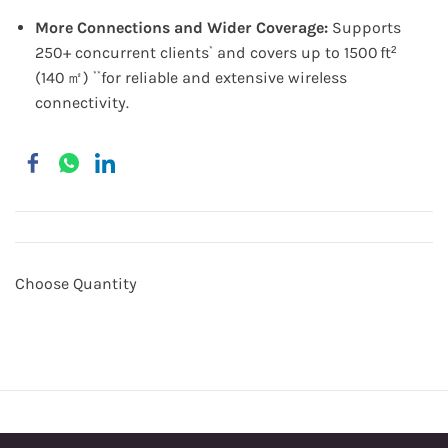
More Connections and Wider Coverage:
Supports
250+ concurrent clients
and covers up to 1500 ft²
*
(140 ㎡)
for reliable and extensive wireless
**
connectivity.
Choose Quantity