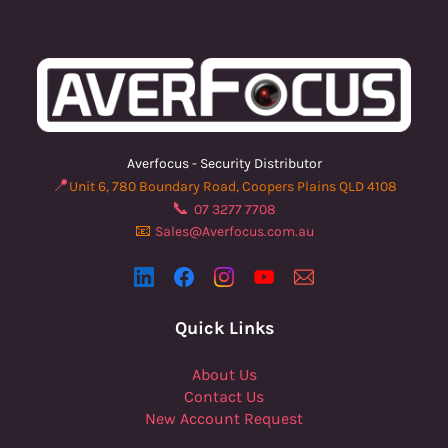
Averfocus - Security Distributor
📍
Unit 6, 780 Boundary Road, Coopers Plains QLD 4108
📞
07 3277 7708
📧
Sales@Averfocus.com.au
Quick Links
About Us
Contact Us
New Account Request