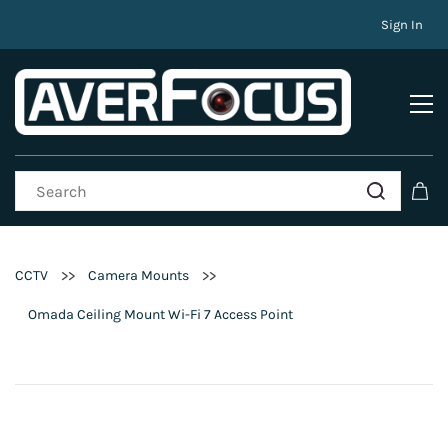
Sign In
>>
>>
CCTV
Camera Mounts
Omada Ceiling Mount Wi-Fi 7 Access Point