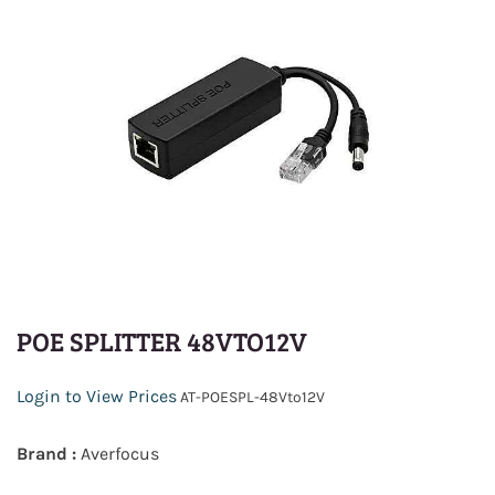
POE SPLITTER 48VTO12V
Login to View Prices
AT-POESPL-48Vto12V
Brand :
Averfocus