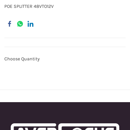
POE SPLITTER 48VTO12V
Choose Quantity