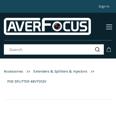
Sign In
>>
>>
Accessories
Extenders & Splitters & Injectors
POE SPLITTER 48VTO12V