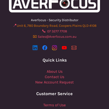
Averfocus - Security Distributor
📍
Unit 6, 780 Boundary Road, Coopers Plains QLD 4108
📞
07 3277 7708
📧
Sales@Averfocus.com.au
Quick Links
About Us
Contact Us
New Account Request
Customer Service
Terms of Use