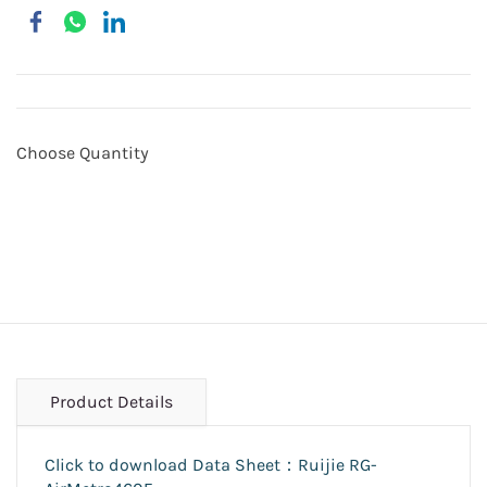
Choose Quantity
Product Details
Click to download Data Sheet：Ruijie RG-