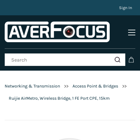
Sign In
>>
>>
Networking & Transmission
Access Point & Bridges
Ruijie AirMetro, Wireless Bridge, 1 FE Port CPE, 15km