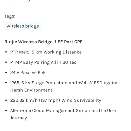
Tags:
wireless bridge
Ruijie Wireless Bridge, 1 FE Port CPE
PTP Max. 15 km Working Distance
PTMP Easy Pairing All in 30 sec
24 V Passive PoE
IP65, 6 kV Surge Protection and ±24 kV ESD against
Harsh Environment
220.32 km/h (137 mph) Wind Survivability
All-in-one Cloud Management Simplifies the User
Journey