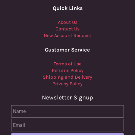
Quick Links
About Us
Contact Us
New Account Request
Customer Service
Terms of Use
Returns Policy
Shipping and Delivery
Privacy Policy
Newsletter Signup
Name
Email