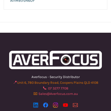
AirMetro460F
Averfocus - Security Distributor
📍
Unit 6, 780 Boundary Road, Coopers Plains QLD 4108
📞
07 3277 7708
📧
Sales@Averfocus.com.au