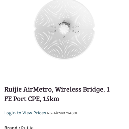
Ruijie AirMetro, Wireless Bridge, 1
FE Port CPE, 15km
Login to View Prices
RG-AirMetro460F
Brand :
Ruijie