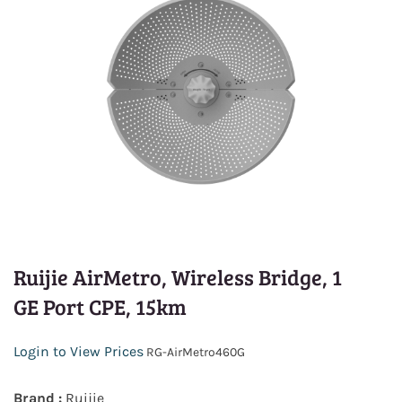
Ruijie AirMetro, Wireless Bridge, 1
GE Port CPE, 15km
Login to View Prices
RG-AirMetro460G
Brand :
Ruijie