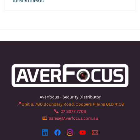
AirMetro460G
Averfocus - Security Distributor
📍
Unit 6, 780 Boundary Road, Coopers Plains QLD 4108
📞
07 3277 7708
📧
Sales@Averfocus.com.au