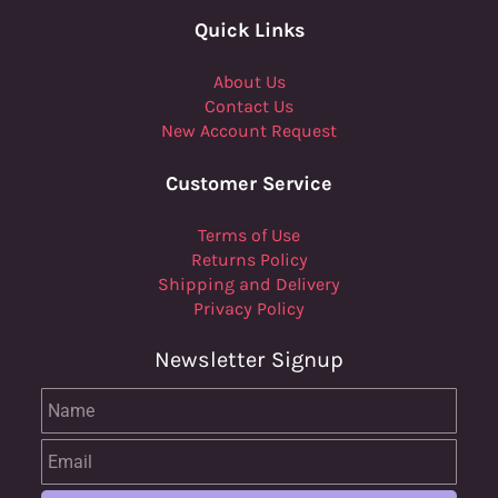
Quick Links
About Us
Contact Us
New Account Request
Customer Service
Terms of Use
Returns Policy
Shipping and Delivery
Privacy Policy
Newsletter Signup
Name
Email