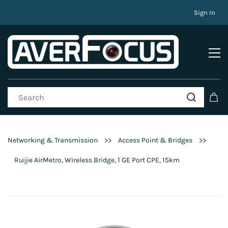
Sign In
>>
>>
Networking & Transmission
Access Point & Bridges
Ruijie AirMetro, Wireless Bridge, 1 GE Port CPE, 15km