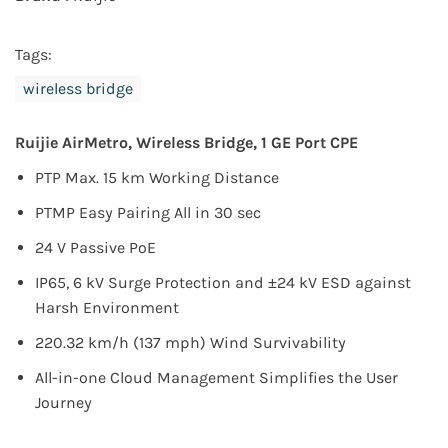
Tags:
wireless bridge
Ruijie
AirMetro,
Wireless Bridge, 1 GE Port CPE
PTP Max. 15 km Working Distance
PTMP Easy Pairing All in 30 sec
24 V Passive PoE
IP65, 6 kV Surge Protection and ±24 kV ESD against
Harsh Environment
220.32 km/h (137 mph) Wind Survivability
All-in-one Cloud Management Simplifies the User
Journey