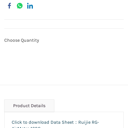
Choose Quantity
Product Details
Click to download Data Sheet：Ruijie RG-