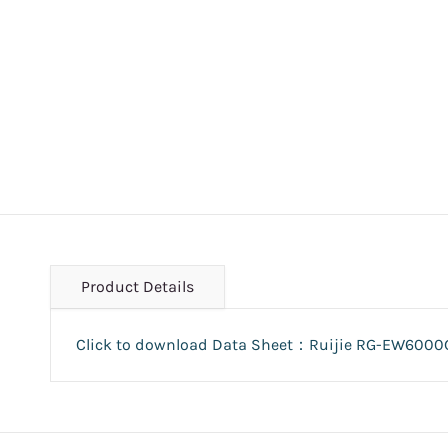
Product Details
Click to download Data Sheet：Ruijie RG-EW6000