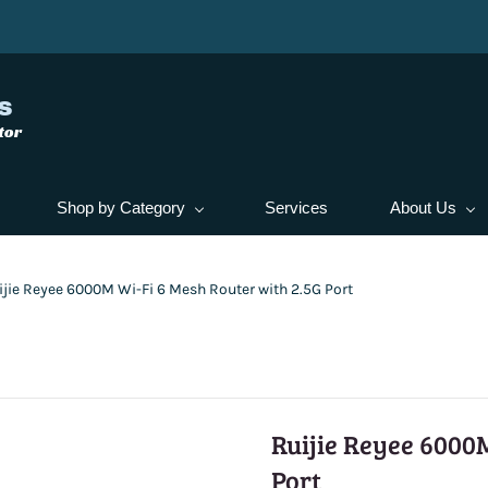
s
tor
Shop by Category
Services
About Us
ijie Reyee 6000M Wi-Fi 6 Mesh Router with 2.5G Port
Ruijie Reyee 6000M
Port