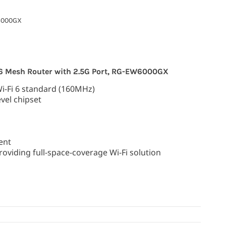
000GX
 6 Mesh Router with 2.5G Port, RG-EW6000GX
Wi-Fi 6 standard (160MHz)
vel chipset
ent
oviding full-space-coverage Wi-Fi solution