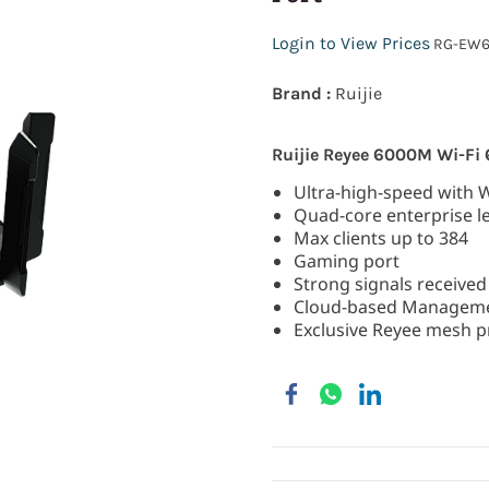
Login to View Prices
RG-EW6
Brand :
Ruijie
Ruijie Reyee 6000M Wi-Fi
Ultra-high-speed with 
Quad-core enterprise le
Max clients up to 384
Gaming port
Strong signals received
Cloud-based Managem
Exclusive Reyee mesh pr