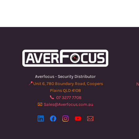
Averfocus - Security Distributor
📍
Unit 6, 780 Boundary Road, Coopers
N
Plains QLD 4108
📞
07 3277 7708
📧
Sales@Averfocus.com.au