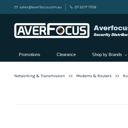
sales@averfocus.com.au
07 3277 7708
Averfocu
Security Distribu
Promotions
Clearance
Shop by Brands
>>
>>
Networking & Transmission
Modems & Routers
Ru