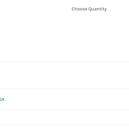
Choose Quantity
GX