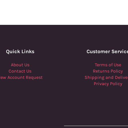
Quick Links
Customer Servic
About Us
Terms of Use
Contact Us
Returns Policy
ew Account Request
Shipping and Delive
Privacy Policy