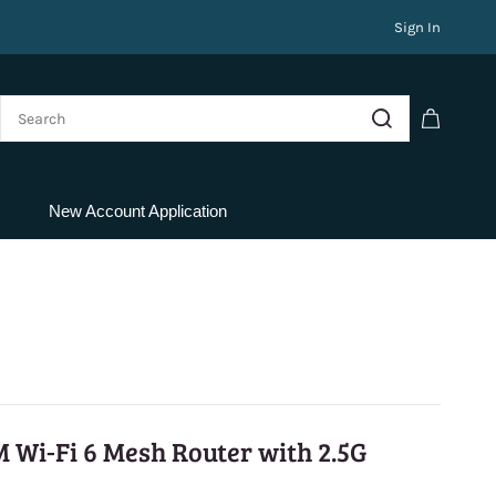
Sign In
New Account Application
 Wi-Fi 6 Mesh Router with 2.5G