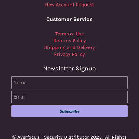
New Account Request
Customer Service
Terms of Use
Returns Policy
Shipping and Delivery
Privacy Policy
Newsletter Signup
Name
Email
Subscribe
© Averfocus - Security Distributor 2025. All Rights