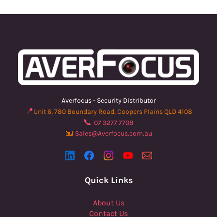
Averfocus - Security Distributor
📍
Unit 6, 780 Boundary Road, Coopers Plains QLD 4108
📞
07 3277 7708
📧
Sales@Averfocus.com.au
Quick Links
About Us
Contact Us