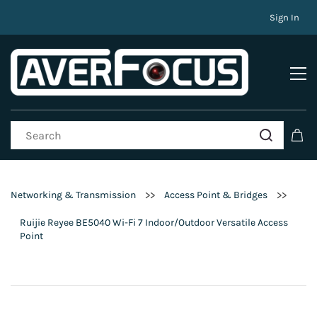
Sign In
>>
>>
Networking & Transmission
Access Point & Bridges
Ruijie Reyee BE5040 Wi-Fi 7 Indoor/Outdoor Versatile Access
Point