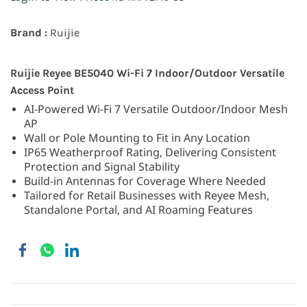
Brand :
Ruijie
Ruijie Reyee BE5040 Wi-Fi 7 Indoor/Outdoor Versatile
Access Point
AI-Powered Wi-Fi 7 Versatile Outdoor/Indoor Mesh
AP
Wall or Pole Mounting to Fit in Any Location
IP65 Weatherproof Rating, Delivering Consistent
Protection and Signal Stability
Build-in Antennas for Coverage Where Needed
Tailored for Retail Businesses with Reyee Mesh,
Standalone Portal, and AI Roaming Features