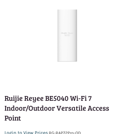
Ruijie Reyee BE5040 Wi-Fi 7
Indoor/Outdoor Versatile Access
Point
Login to View Prices
RG-RAP72Pro-OD