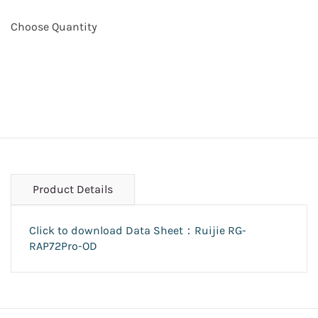
Choose Quantity
Product Details
Click to download Data Sheet：Ruijie RG-
RAP72Pro-OD