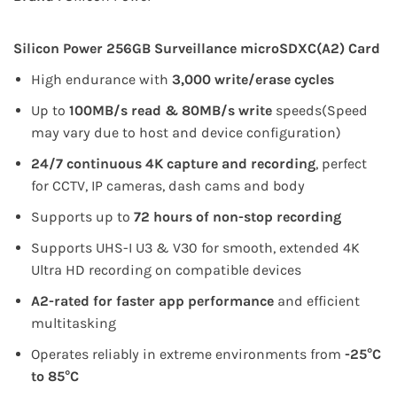
Silicon Power 256GB Surveillance microSDXC(A2) Card
High endurance with
3,000 write/erase cycles
Up to
100MB/s read & 80MB/s write
speeds
(Speed
may vary due to host and device configuration)
24/7 continuous 4K capture and recording
, perfect
for CCTV, IP cameras, dash cams and body
Supports up to
72 hours of non-stop recording
Supports UHS-I U3 & V30 for smooth, extended 4K
Ultra HD recording on compatible devices
A2-rated for faster app performance
and efficient
multitasking
Operates reliably in extreme environments from
-25°C
to 85°C