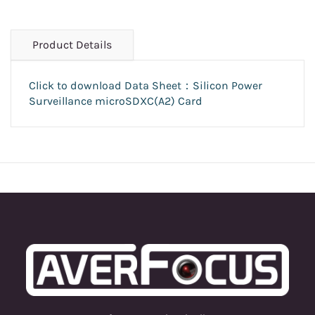
Product Details
Click to download Data Sheet：Silicon Power
Surveillance microSDXC(A2) Card