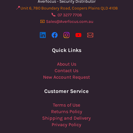
Averfocus - Security Distributor
📍
Unit 6, 780 Boundary Road, Coopers Plains QLD 4108
📞
07 3277 7708
📧
Sales@Averfocus.com.au
Quick Links
About Us
Contact Us
New Account Request
Customer Service
Terms of Use
Returns Policy
Shipping and Delivery
Privacy Policy