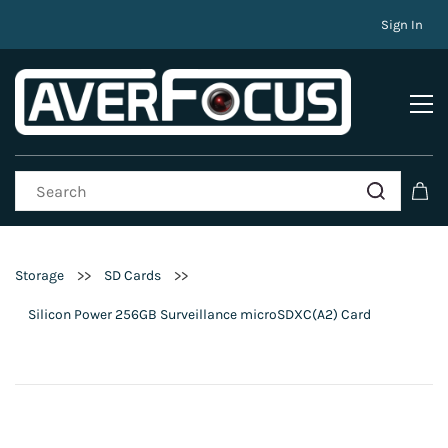
Sign In
>>
>>
Storage
SD Cards
Silicon Power 256GB Surveillance microSDXC(A2) Card