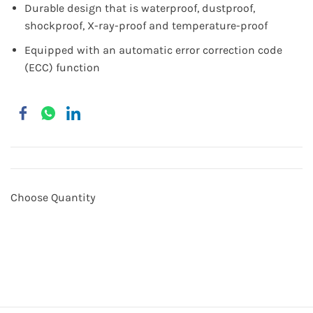
Durable design that is waterproof, dustproof,
shockproof, X-ray-proof and temperature-proof
Equipped with an automatic error correction code
(ECC) function
Choose Quantity