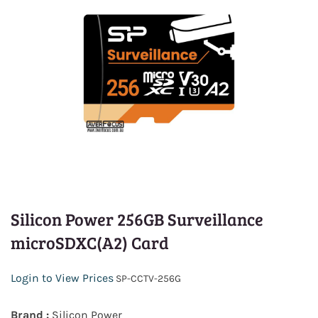
Silicon Power 256GB Surveillance
microSDXC(A2) Card
Login to View Prices
SP-CCTV-256G
Brand :
Silicon Power