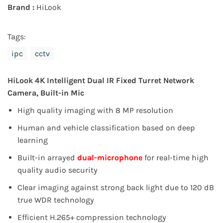
Brand :
HiLook
Tags:
ipc
cctv
HiLook 4K Intelligent Dual IR Fixed Turret Network
Camera
, Built-in Mic
High quality imaging with 8 MP resolution
Human and vehicle classification based on deep
learning
Built-in arrayed
dual-microphone
for real-time high
quality audio security
Clear imaging against strong back light due to 120 dB
true WDR technology
Efficient H.265+ compression technology