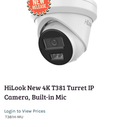
HiLook New 4K T381 Turret IP
Camera, Built-in Mic
Login to View Prices
T381H-MU