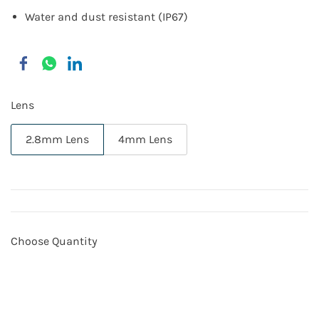
Water and dust resistant (IP67)
Lens
2.8mm Lens
4mm Lens
Choose Quantity