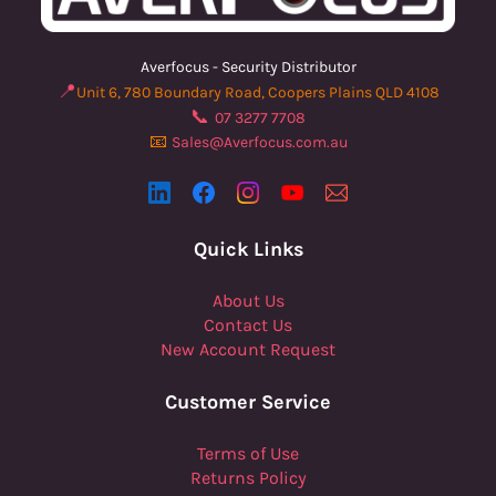
Averfocus - Security Distributor
📍
Unit 6, 780 Boundary Road, Coopers Plains QLD 4108
📞
07 3277 7708
📧
Sales@Averfocus.com.au
Quick Links
About Us
Contact Us
New Account Request
Customer Service
Terms of Use
Returns Policy