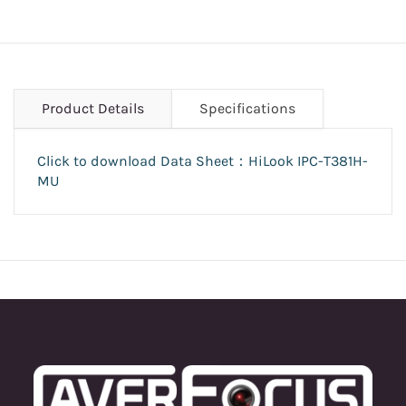
Product Details
Specifications
Click to download Data Sheet：HiLook IPC-T381H-
MU