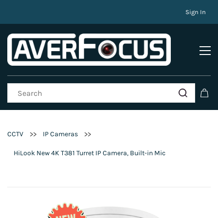
Sign In
>>
>>
CCTV
IP Cameras
HiLook New 4K T381 Turret IP Camera, Built-in Mic