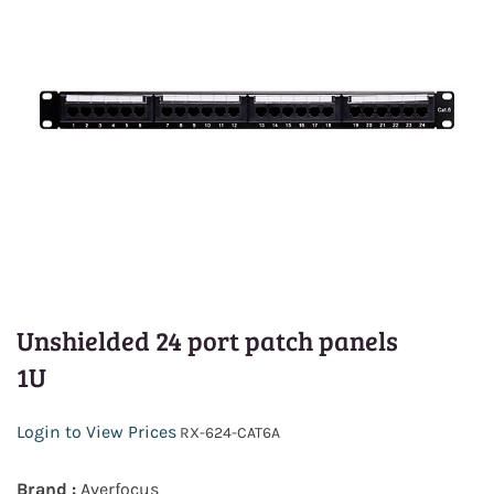
Unshielded 24 port patch panels
1U
Login to View Prices
RX-624-CAT6A
Brand :
Averfocus