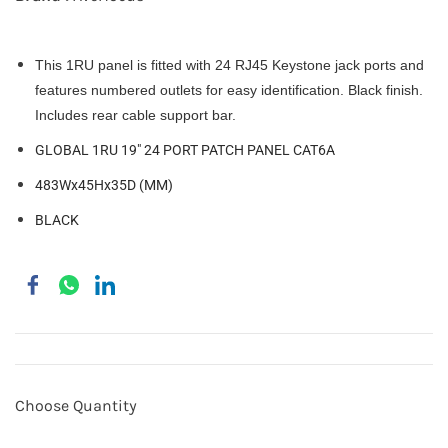
This 1RU panel is fitted with 24 RJ45 Keystone jack ports and
features numbered outlets for easy identification. Black finish.
Includes rear cable support bar.
GLOBAL 1RU 19" 24 PORT PATCH PANEL CAT6A
483Wx45Hx35D (MM)
BLACK
Choose Quantity