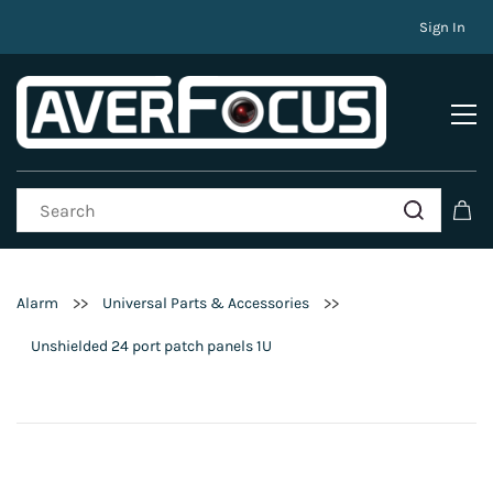
Sign In
>>
>>
Alarm
Universal Parts & Accessories
Unshielded 24 port patch panels 1U