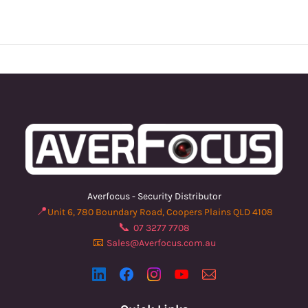
Averfocus - Security Distributor
📍
Unit 6, 780 Boundary Road, Coopers Plains QLD 4108
📞
07 3277 7708
📧
Sales@Averfocus.com.au