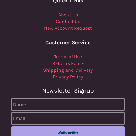
Quick Links
About Us
Contact Us
New Account Request
Customer Service
Terms of Use
Returns Policy
Shipping and Delivery
Privacy Policy
Newsletter Signup
Name
Email
Subscribe