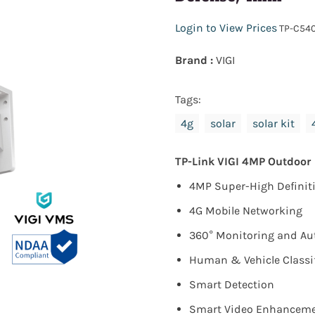
Login to View Prices
TP-C54
Brand :
VIGI
Tags:
4g
solar
solar kit
TP-Link VIGI 4MP Outdoor
4MP Super-High Definiti
4G Mobile Networking
360° Monitoring and Au
Human & Vehicle Classi
Smart Detection
Smart Video Enhanceme