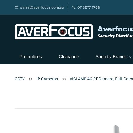
sales@averfocus.com.au
07 3277 7708
Averfocu
Security Distribu
Promotions
Clearance
Shop by Brands
>>
>>
CCTV
IP Cameras
VIGI 4MP 4G PT Camera, Full-Colo