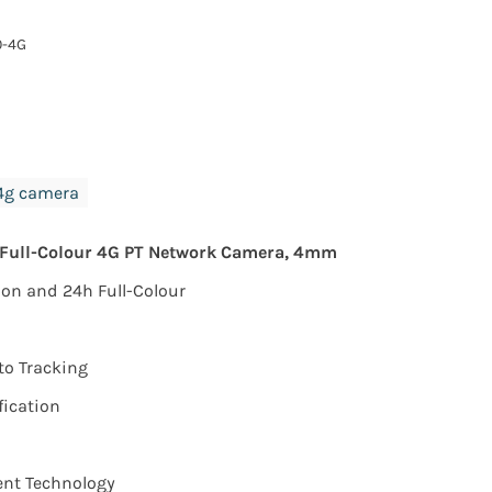
0-4G
4g camera
 Full-Colour 4G PT Network Camera, 4mm
on and 24h Full-Colour
to Tracking
fication
nt Technology