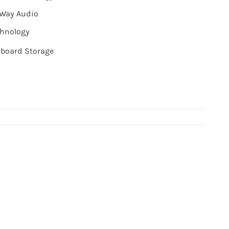
-Way Audio
chnology
board Storage