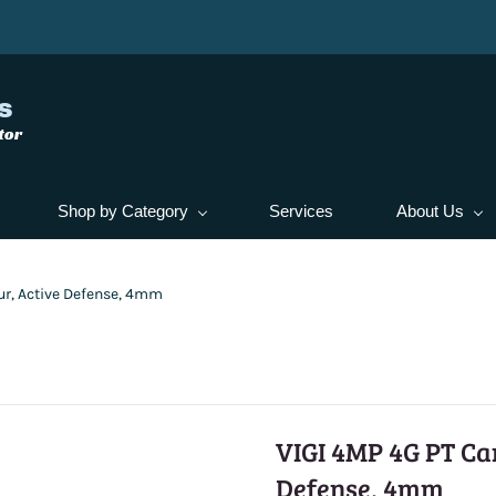
s
tor
Shop by Category
Services
About Us
ur, Active Defense, 4mm
VIGI 4MP 4G PT Cam
Defense, 4mm