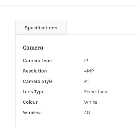
Specifications
Camera
Camera Type
IP
Resolution
4MP
Camera Style
PT
Lens Type
Fixed-focal
Colour
White
Wireless
4G