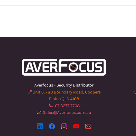
Averfocus - Security Distributor
📍
Unit 6, 780 Boundary Road, Coopers
N
Plains QLD 4108
📞
07 3277 7708
📧
Sales@Averfocus.com.au