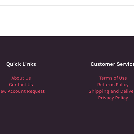
Quick Links
Customer Servic
About Us
Terms of Use
Contact Us
Returns Policy
ew Account Request
Shipping and Delive
Privacy Policy