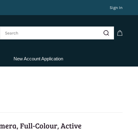
Sign In
New Account Application
era, Full-Colour, Active