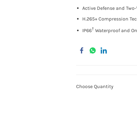
Active Defense and Two
H.265+ Compression Te
†
IP66
Waterproof and On
Choose Quantity